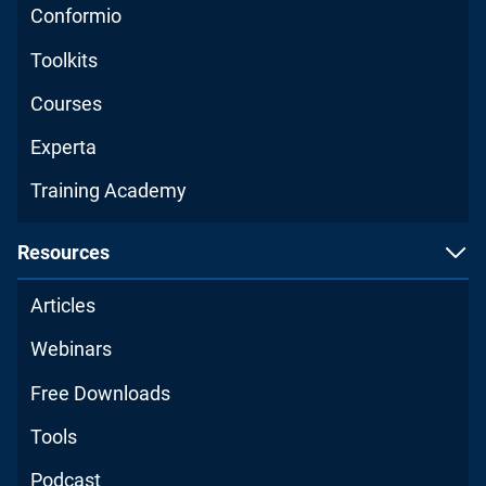
Conformio
Toolkits
Courses
Experta
Training Academy
Resources
Articles
Webinars
Free Downloads
Tools
Podcast