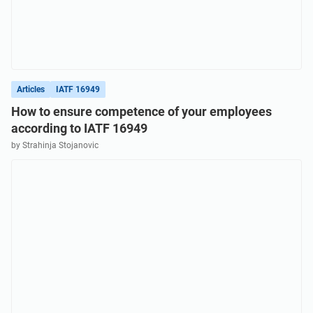
Articles
IATF 16949
How to ensure competence of your employees
according to IATF 16949
by Strahinja Stojanovic