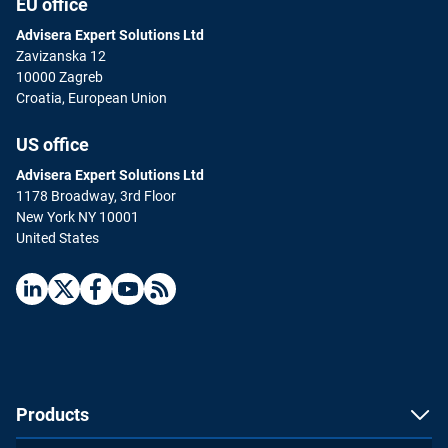
EU office
Advisera Expert Solutions Ltd
Zavizanska 12
10000 Zagreb
Croatia, European Union
US office
Advisera Expert Solutions Ltd
1178 Broadway, 3rd Floor
New York NY 10001
United States
Products