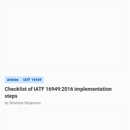
Articles
IATF 16949
Checklist of IATF 16949:2016 implementation
steps
by Strahinja Stojanovic