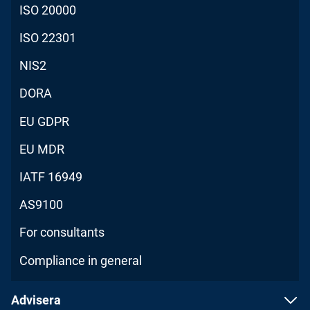
ISO 20000
ISO 22301
NIS2
DORA
EU GDPR
EU MDR
IATF 16949
AS9100
For consultants
Compliance in general
Advisera