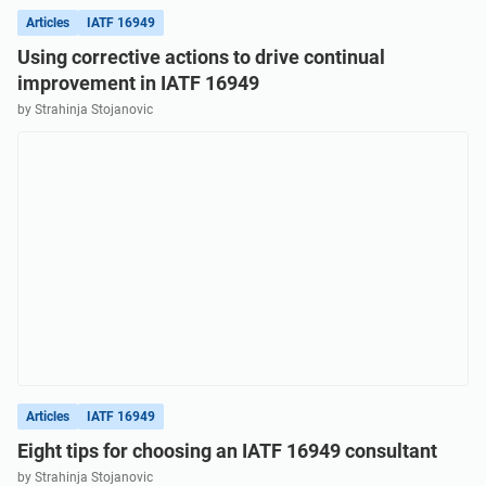
Articles
IATF 16949
Using corrective actions to drive continual
improvement in IATF 16949
by Strahinja Stojanovic
Articles
IATF 16949
Eight tips for choosing an IATF 16949 consultant
by Strahinja Stojanovic