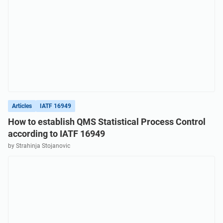
Articles
IATF 16949
How to establish QMS Statistical Process Control
according to IATF 16949
by Strahinja Stojanovic