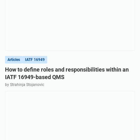
ISO 22301
Health organizations
ISO 17025
Medical device
IATF 16949
Aerospace
Articles
IATF 16949
AS9100
Automotive
How to define roles and responsibilities within an
IATF 16949-based QMS
Laboratories
by Strahinja Stojanovic