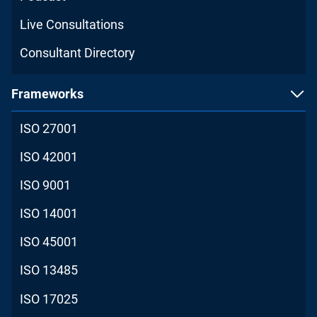
Live Consultations
Consultant Directory
Frameworks
ISO 27001
ISO 42001
ISO 9001
ISO 14001
ISO 45001
ISO 13485
ISO 17025