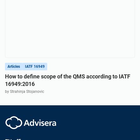
Articles
IATF 16949
How to define scope of the QMS according to IATF
16949:2016
by Strahinja Stojanovic