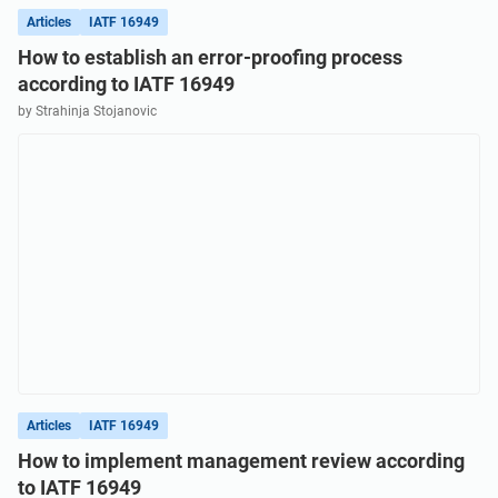
Articles
IATF 16949
How to establish an error-proofing process
according to IATF 16949
by Strahinja Stojanovic
Articles
IATF 16949
How to implement management review according
to IATF 16949