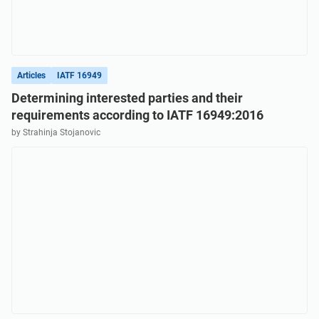
Articles
IATF 16949
Determining interested parties and their
requirements according to IATF 16949:2016
by Strahinja Stojanovic