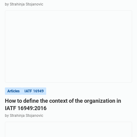
by Strahinja Stojanovic
Articles
IATF 16949
How to define the context of the organization in
IATF 16949:2016
by Strahinja Stojanovic