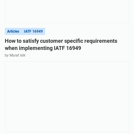
Articles
IATF 16949
How to satisfy customer specific requirements
when implementing IATF 16949
by Murat Isik