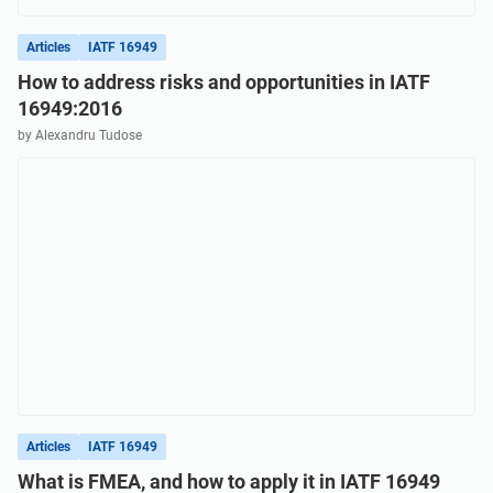
Articles
IATF 16949
How to address risks and opportunities in IATF
16949:2016
by Alexandru Tudose
Articles
IATF 16949
What is FMEA, and how to apply it in IATF 16949