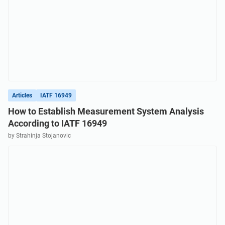
Articles
IATF 16949
How to Establish Measurement System Analysis
According to IATF 16949
by Strahinja Stojanovic