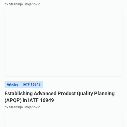
by Strahinja Stojanovic
Articles
IATF 16949
Establishing Advanced Product Quality Planning
(APQP) in IATF 16949
by Strahinja Stojanovic