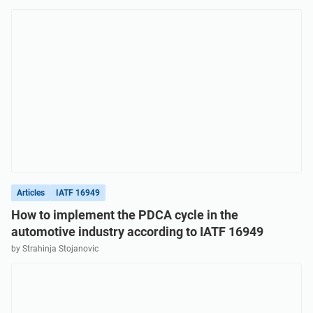
Get Started
EU GDPR
Critical infrastructure
ISO 9001
Manufacturing
ISO 14001
Transportation & distribution
ISO 45001
Education
ISO 13485
Telecommunications
Articles
IATF 16949
How to implement the PDCA cycle in the
automotive industry according to IATF 16949
EU MDR
Banking & finance
by Strahinja Stojanovic
ISO 20000
Government