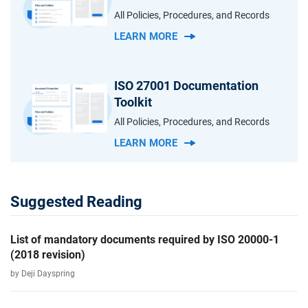
All Policies, Procedures, and Records
LEARN MORE
ISO 27001 Documentation
Toolkit
All Policies, Procedures, and Records
LEARN MORE
Suggested Reading
List of mandatory documents required by ISO 20000-1
(2018 revision)
by Deji Dayspring