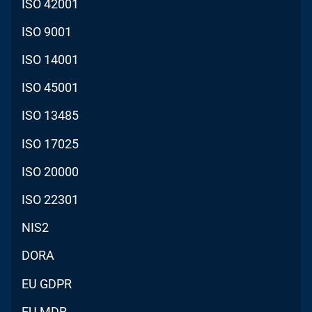
ISO 42001
ISO 9001
ISO 14001
ISO 45001
ISO 13485
ISO 17025
ISO 20000
ISO 22301
NIS2
DORA
EU GDPR
EU MDR