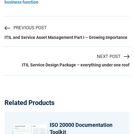
business function
PREVIOUS POST
ITIL and Service Asset Management Part I – Growing Importance
NEXT POST
ITIL Service Design Package – everything under one roof
Related Products
ISO 20000 Documentation
Toolkit