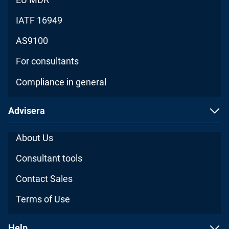
IATF 16949
AS9100
For consultants
Compliance in general
Advisera
About Us
Consultant tools
Contact Sales
Terms of Use
Help