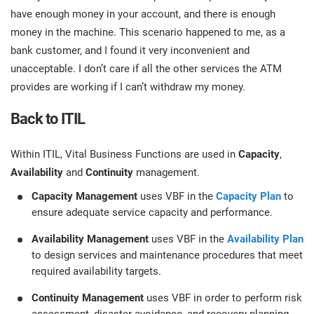
have enough money in your account, and there is enough
money in the machine. This scenario happened to me, as a
bank customer, and I found it very inconvenient and
unacceptable. I don’t care if all the other services the ATM
provides are working if I can’t withdraw my money.
Back to ITIL
Within ITIL, Vital Business Functions are used in
Capacity
,
Availability
and
Continuity
management.
Capacity Management
uses VBF in the
Capacity Plan
to
ensure adequate service capacity and performance.
Availability Management
uses VBF in the
Availability Plan
to design services and maintenance procedures that meet
required availability targets.
Continuity Management
uses VBF in order to perform risk