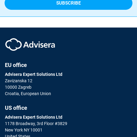
EU office
Advisera Expert Solutions Ltd
Zavizanska 12
10000 Zagreb
Croatia, European Union
US office
Advisera Expert Solutions Ltd
1178 Broadway, 3rd Floor #3829
New York NY 10001
United States