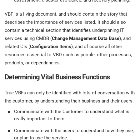
assessment, disaster avoidance, and recovery planning.
VBF is a living document, and should contain the story that
describes the importance of services listed. It should also
contain a technical section that identifies underpinning IT
services using CMDB (
Change Management Data Base
), and
related CIs (
Configuration Items
), and of course all other
resources essential to VBD such as people, other processes,
products, or dependencies.
Determining Vital Business Functions
True VBFs can only be identified with lots of conversation with
the customer, by understanding their business and their users.
Communicate with the Customer to understand what is
really important to them.
Communicate with the users to understand how they use,
or plan to use the service.