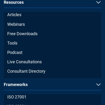
Resources
Articles
Webinars
Free Downloads
Tools
Podcast
Live Consultations
Consultant Directory
Frameworks
ISO 27001