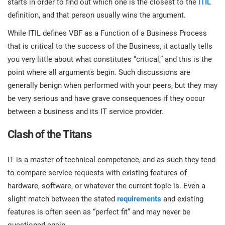
starts in order to find out which one is the closest to the
ITIL
prod
ISO
EU GDPR
Critical infrastructure
definition, and that person usually wins the argument.
cons
stan
While ITIL defines VBF as a Function of a Business Process
ISO 9001
Manufacturing
that is critical to the success of the Business, it actually tells
f
you very little about what constitutes “critical,” and this is the
C
point where all arguments begin. Such discussions are
ISO 14001
Transportation & distribution
generally benign when performed with your peers, but they may
be very serious and have grave consequences if they occur
C
ISO 45001
Education
between a business and its IT service provider.
T
T
Clash of the Titans
ISO 13485
Telecommunications
T
IT is a master of technical competence, and as such they tend
EU MDR
Banking & finance
to compare service requests with existing features of
T
C
hardware, software, or whatever the current topic is. Even a
slight match between the stated
requirements
and existing
ISO 20000
Government
features is often seen as “perfect fit” and may never be
C
B