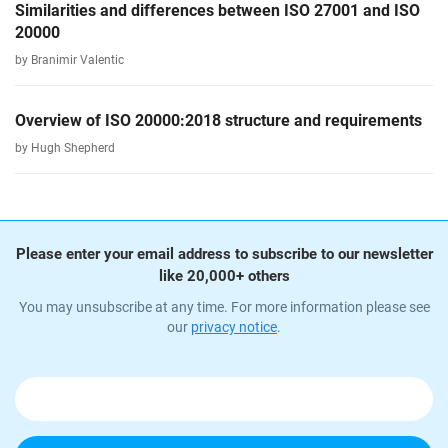
Similarities and differences between ISO 27001 and ISO
20000
by Branimir Valentic
Overview of ISO 20000:2018 structure and requirements
by Hugh Shepherd
Please enter your email address to subscribe to our newsletter
like 20,000+ others
You may unsubscribe at any time. For more information please see
our
privacy notice
.