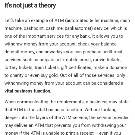
It’s not just a theory
Let’s take an example of ATM (
a
utomated
t
eller
m
achine, cash
machine, cashpoint, cashline, bankautomat) service, which is
one of the important services for any bank. It allows you to
withdraw money from your account, check your balance,
deposit money, and nowadays you can purchase additional
services such as prepaid cell/mobile credit, movie tickets,
lottery tickets, train tickets, gift certificates, make a donation
to charity or even buy gold. Out of all of those services, only
withdrawing money from your account can be considered a
vital business function
.
When communicating the requirements, a business may state
that ATM is the vital business function. Without looking
deeper into the layers of the ATM service, the service provider
may deliver an ATM that prevents you from withdrawing your
money if the ATM is unable to print a receipt – even if you