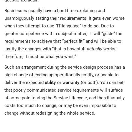
questioned again.
O
ISO 22301
Health organizations
Businesses usually have a hard time explaining and
C
unambiguously stating their requirements. It gets even worse
E
when they attempt to use “IT language” to do so. Due to
ISO 17025
Medical device
C
E
greater competence within subject matter, IT will “guide” the
C
requirements to achieve that “perfect fit,” and will be able to
IATF 16949
Aerospace
justify the changes with “that is how stuff
actually
works;
&
therefore, it must be what you want.”
AS9100
Automotive
Such an arrangement during the service design process has a
C
high chance of ending up operationally costly, or unable to
D
deliver the expected
utility
or
warranty
(or both). You can bet
Laboratories
that poorly communicated service requirements will surface
at some point during the Service Lifecycle, and then it usually
costs too much to change, or may be even impossible to
change without redesigning the whole service.