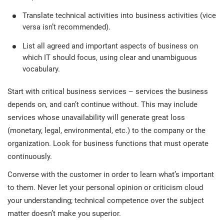
Translate technical activities into business activities (vice
versa isn’t recommended).
List all agreed and important aspects of business on
which IT should focus, using clear and unambiguous
vocabulary.
Start with critical business services – services the business
depends on, and can’t continue without. This may include
services whose unavailability will generate great loss
(monetary, legal, environmental, etc.) to the company or the
organization. Look for business functions that must operate
continuously.
Converse with the customer in order to learn what’s important
to them. Never let your personal opinion or criticism cloud
your understanding; technical competence over the subject
matter doesn’t make you superior.