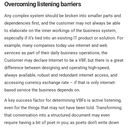
Overcoming listening barriers
Any complex system should be broken into smaller parts and
dependencies first, and the customer may not always be able
to elaborate on the inner workings of the business system,
especially if it’s tied into an existing IT product or solution. For
example, many companies today use internet and web
services as part of their daily business operations; the
Customer may declare Internet to be a VBF, but there is a great
difference between designing and operating high-speed,
always available, robust and redundant internet access, and
accessing currency exchange rate – if that is only internet-
based service the business depends on.
A key success factor for determining VBFs is active listening,
even for the things that may not have been told. Transforming
that conversation into a structured document may even
require having a bit of poet in you; as poets don’t write down