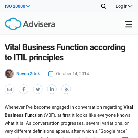
ISO 20000
Log in
Products
Vital Business Function according
to ITIL principles
ISO 27001
Free Resources
ISO
Neven Zitek
October 14, 2014
Impl
main
By Type
NIS2
Industries
trai
kno
prod
Where to Start
DORA
Consultants
About Us
Con
Whenever I’ve become engaged in conversation regarding
Vital
Info
Impl
Business Function
(VBF), at first it looks like everyone knows
Secu
main
Other
Man
what it is. As conversation progresses, several variations, or
ISO 42001
IT & SaaS companies
Contact Us
trai
Sys
very different definitions appear, after which a “Google race”
kno
acco