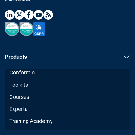
Products
Conformio
Toolkits
Courses
Experta
Training Academy