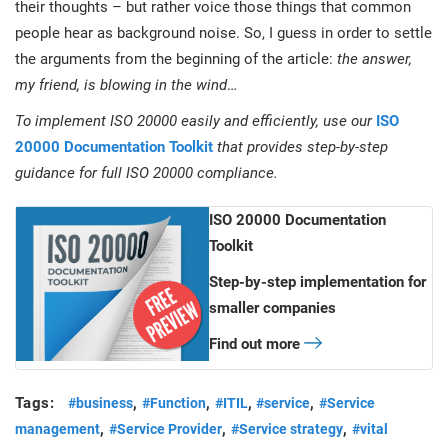
their thoughts – but rather voice those things that common
people hear as background noise. So, I guess in order to settle
the arguments from the beginning of the article:
the answer,
my friend, is blowing in the wind
…
To implement ISO 20000 easily and efficiently, use our
ISO
20000 Documentation Toolkit
that provides step-by-step
guidance for full ISO 20000 compliance.
ISO 20000 Documentation
Toolkit
Step-by-step implementation for
smaller companies
Find out more
Tags:
,
,
,
,
#business
#Function
#ITIL
#service
#Service
,
,
,
management
#Service Provider
#Service strategy
#vital