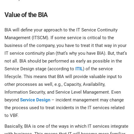
Value of the BIA
BIA will define your approach to the IT Service Continuity
Management (ITSCM). If some service is critical to the
business of the company, you have to treat it that way in your
IT service continuity plan (that’s why you have BIA). But, that’s
not all. BIA should be performed as early as possible in the
Service Design stage (according to
ITIL
) of the service
lifecycle. This means that BIA will provide valuable input to
other processes as well, e.g., Capacity, Availability,
Information Security, and Service Level Management. Even
beyond
Service Design
– incident management may change
the process used to treat incidents in the IT services related
to VBF.
Basically, BIA is one of the ways in which IT services integrate