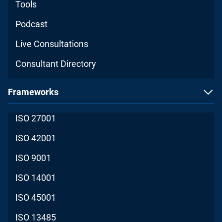
Tools
Podcast
Live Consultations
Consultant Directory
Frameworks
ISO 27001
ISO 42001
ISO 9001
ISO 14001
ISO 45001
ISO 13485