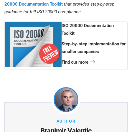
20000 Documentation Toolkit
that provides step-by-step
guidance for full ISO 20000 compliance.
ISO 20000 Documentation
Toolkit
Step-by-step implementation for
smaller companies
Find out more
AUTHOR
Branimir Valentic