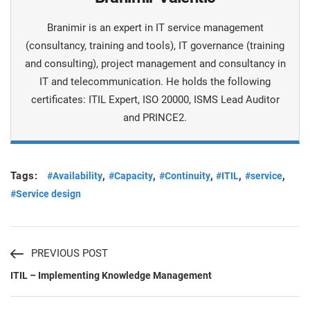
Branimir is an expert in IT service management
(consultancy, training and tools), IT governance (training
and consulting), project management and consultancy in
IT and telecommunication. He holds the following
certificates: ITIL Expert, ISO 20000, ISMS Lead Auditor
and PRINCE2.
Tags:
,
,
,
,
,
#Availability
#Capacity
#Continuity
#ITIL
#service
#Service design
PREVIOUS POST
ITIL – Implementing Knowledge Management