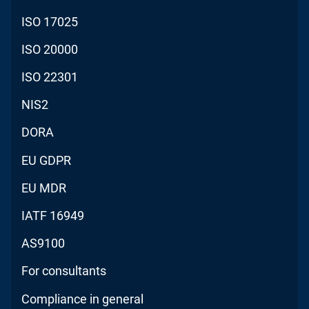
ISO 17025
ISO 20000
ISO 22301
NIS2
DORA
EU GDPR
EU MDR
IATF 16949
AS9100
For consultants
Compliance in general