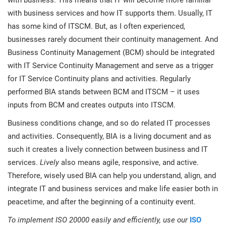
with business. This means that IT will become more familiar
with business services and how IT supports them. Usually, IT
has some kind of ITSCM. But, as I often experienced,
businesses rarely document their continuity management. And
Business Continuity Management (BCM) should be integrated
with IT Service Continuity Management and serve as a trigger
for IT Service Continuity plans and activities. Regularly
performed BIA stands between BCM and ITSCM – it uses
inputs from BCM and creates outputs into ITSCM.
Business conditions change, and so do related IT processes
and activities. Consequently, BIA is a living document and as
such it creates a lively connection between business and IT
services.
Lively
also means agile, responsive, and active.
Therefore, wisely used BIA can help you understand, align, and
integrate IT and business services and make life easier both in
peacetime, and after the beginning of a continuity event.
To implement ISO 20000 easily and efficiently, use our
ISO