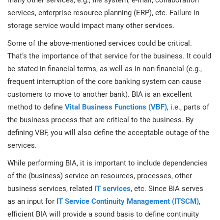
many other services, e.g., file system, e-mail, collaboration
O
ISO 22301
Health organizations
services, enterprise resource planning (ERP), etc. Failure in
C
storage service would impact many other services.
E
Some of the above-mentioned services could be critical.
ISO 17025
Medical device
C
E
That’s the importance of that service for the business. It could
C
be stated in financial terms, as well as in non-financial (e.g.,
IATF 16949
Aerospace
frequent interruption of the core banking system can cause
&
customers to move to another bank). BIA is an excellent
method to define
Vital Business Functions (VBF)
, i.e., parts of
AS9100
Automotive
C
the business process that are critical to the business. By
D
defining VBF, you will also define the acceptable outage of the
Laboratories
services.
While performing BIA, it is important to include dependencies
of the (business) service on resources, processes, other
business services, related
IT services
, etc. Since BIA serves
as an input for
IT Service Continuity Management (ITSCM)
,
efficient BIA will provide a sound basis to define continuity