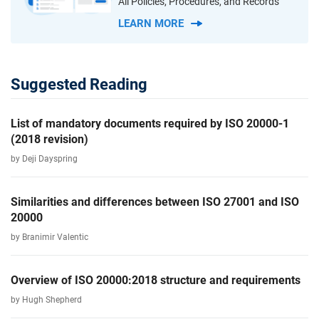
All Policies, Procedures, and Records
LEARN MORE
Suggested Reading
List of mandatory documents required by ISO 20000-1
(2018 revision)
by Deji Dayspring
Similarities and differences between ISO 27001 and ISO
20000
by Branimir Valentic
Overview of ISO 20000:2018 structure and requirements
by Hugh Shepherd