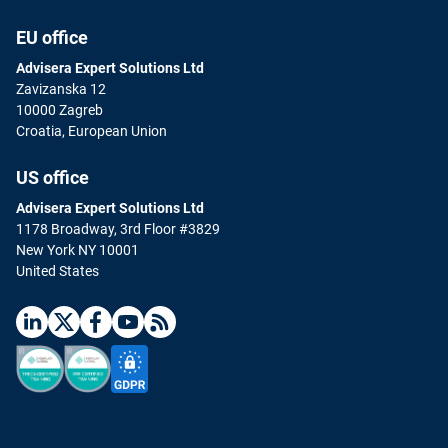
EU office
Advisera Expert Solutions Ltd
Zavizanska 12
10000 Zagreb
Croatia, European Union
US office
Advisera Expert Solutions Ltd
1178 Broadway, 3rd Floor #3829
New York NY 10001
United States