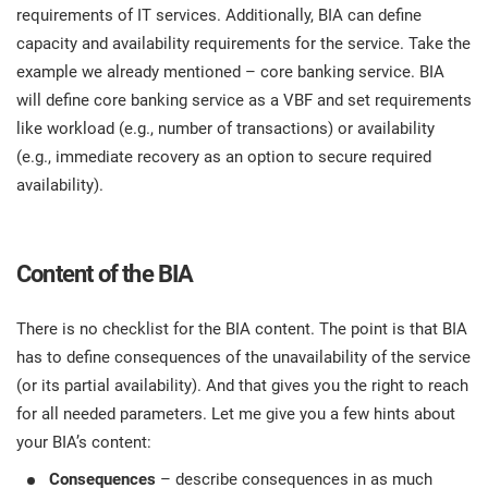
requirements of IT services. Additionally, BIA can define
capacity and availability requirements for the service. Take the
example we already mentioned – core banking service. BIA
will define core banking service as a VBF and set requirements
like workload (e.g., number of transactions) or availability
(e.g., immediate recovery as an option to secure required
availability).
Content of the BIA
There is no checklist for the BIA content. The point is that BIA
has to define consequences of the unavailability of the service
(or its partial availability). And that gives you the right to reach
for all needed parameters. Let me give you a few hints about
your BIA’s content:
Consequences
– describe consequences in as much