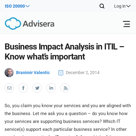
ISO 20000
Log in
Products
Business Impact Analysis in ITIL –
Know what’s important
ISO 27001
Free Resources
ISO
Branimir Valentic
December 2, 2014
Impl
main
By Type
NIS2
Industries
trai
kno
prod
Where to Start
DORA
Consultants
About Us
Con
So, you claim you know your services and you are aligned with
Info
Impl
the business. Let me ask you a question – do you know how
Secu
main
Other
Man
your services are supporting business services? Which IT
ISO 42001
IT & SaaS companies
Contact Us
trai
Sys
service(s) support each particular business service? In other
kno
acco