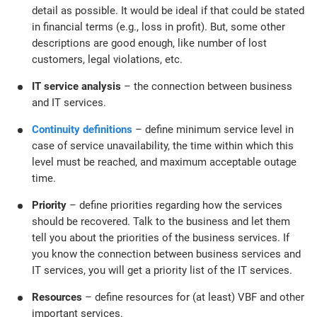
detail as possible. It would be ideal if that could be stated
in financial terms (e.g., loss in profit). But, some other
descriptions are good enough, like number of lost
customers, legal violations, etc.
IT service analysis
– the connection between business
and IT services.
Continuity definitions
– define minimum service level in
case of service unavailability, the time within which this
level must be reached, and maximum acceptable outage
time.
Priority
– define priorities regarding how the services
should be recovered. Talk to the business and let them
tell you about the priorities of the business services. If
you know the connection between business services and
IT services, you will get a priority list of the IT services.
Resources
– define resources for (at least) VBF and other
important services.