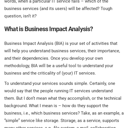
words, when a particular IT service fails – which of the
prod
ISO
EU GDPR
Critical infrastructure
business services (and its users) will be affected? Tough
cons
stan
question, isn’t it?
ISO 9001
Manufacturing
What is Business Impact Analysis?
f
C
ISO 14001
Transportation & distribution
Business Impact Analysis (BIA) is your set of activities that
will help you understand business services, their importance,
and their dependencies. Once you develop your own
C
ISO 45001
Education
T
methodology, BIA will be a useful tool to understand your
business and the criticality of (your) IT services.
T
ISO 13485
Telecommunications
To understand your services sounds simple. Certainly, one
T
would say that the people running IT services understand
EU MDR
Banking & finance
them. But I don’t mean what they accomplish, or the technical
T
C
background. What I mean is – how do they support the
business, i.e., which business services? Take, as an example, a
ISO 20000
Government
“simple” service like storage. Storage, as a service, supports
C
B