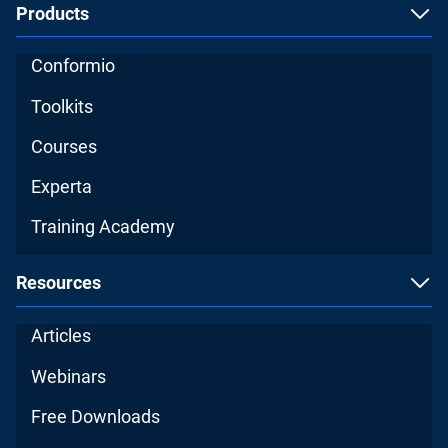
Products
Conformio
Toolkits
Courses
Experta
Training Academy
Resources
Articles
Webinars
Free Downloads