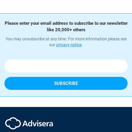
Please enter your email address to subscribe to our newsletter
like 20,000+ others
You may unsubscribe at any time. For more information please see
our
privacy notice
.