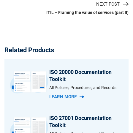
NEXT POST
ITIL – Framing the value of services (part II)
Related Products
ISO 20000 Documentation
Toolkit
All Policies, Procedures, and Records
LEARN MORE
ISO 27001 Documentation
Toolkit