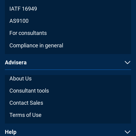
IATF 16949
AS9100
For consultants
Compliance in general
Advisera
About Us
Consultant tools
Contact Sales
Terms of Use
Help