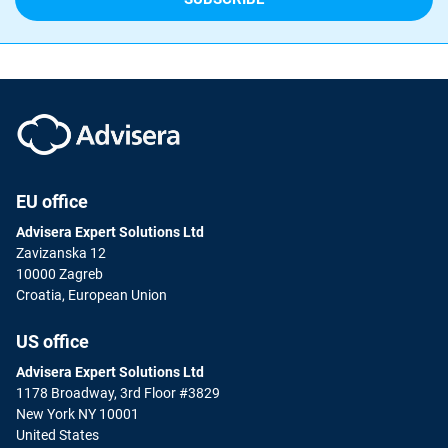
EU office
Advisera Expert Solutions Ltd
Zavizanska 12
10000 Zagreb
Croatia, European Union
US office
Advisera Expert Solutions Ltd
1178 Broadway, 3rd Floor #3829
New York NY 10001
United States