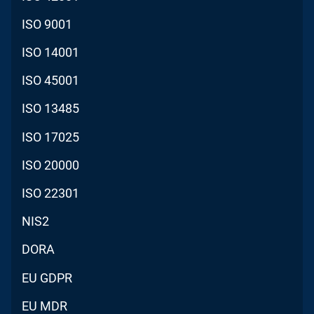
ISO 9001
ISO 14001
ISO 45001
ISO 13485
ISO 17025
ISO 20000
ISO 22301
NIS2
DORA
EU GDPR
EU MDR