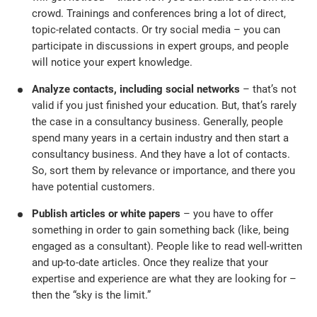
crowd. Trainings and conferences bring a lot of direct,
topic-related contacts. Or try social media – you can
participate in discussions in expert groups, and people
will notice your expert knowledge.
Analyze contacts, including social networks
– that’s not
valid if you just finished your education. But, that’s rarely
the case in a consultancy business. Generally, people
spend many years in a certain industry and then start a
consultancy business. And they have a lot of contacts.
So, sort them by relevance or importance, and there you
have potential customers.
Publish articles or white papers
– you have to offer
something in order to gain something back (like, being
engaged as a consultant). People like to read well-written
and up-to-date articles. Once they realize that your
expertise and experience are what they are looking for –
then the “sky is the limit.”