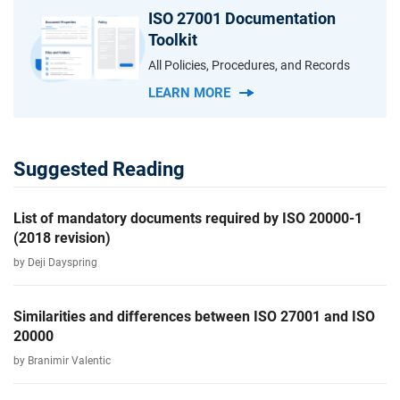
ISO 27001 Documentation
Toolkit
All Policies, Procedures, and Records
LEARN MORE
Suggested Reading
List of mandatory documents required by ISO 20000-1
(2018 revision)
by Deji Dayspring
Similarities and differences between ISO 27001 and ISO
20000
by Branimir Valentic