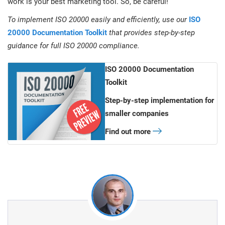
work is your best marketing tool. So, be careful!
To implement ISO 20000 easily and efficiently, use our
ISO
20000 Documentation Toolkit
that provides step-by-step
guidance for full ISO 20000 compliance.
ISO 20000 Documentation
Toolkit
Step-by-step implementation for
smaller companies
Find out more