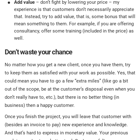
Add value
– don’t fight by lowering your price – my
experience is that customers don’t necessarily appreciate
that. Instead, try to add value, that is, some bonus that will
mean something to them. For example, if you are offering
consultancy, offer some training (included in the price) as
well.
Don’t waste your chance
No matter how you get a new client, once you have them, try
to keep them as satisfied with your work as possible. Yes, that
could mean you have to go a few “extra miles” (like go a bit
out of the scope, be at the customer’s disposal even when you
don’t really have to, etc.), but there is no better thing (in
business) then a happy customer.
Once you finish the project, you will leave that customer with
(besides an invoice to pay) new experience and knowledge.
And that’s hard to express in monetary value. Your previous