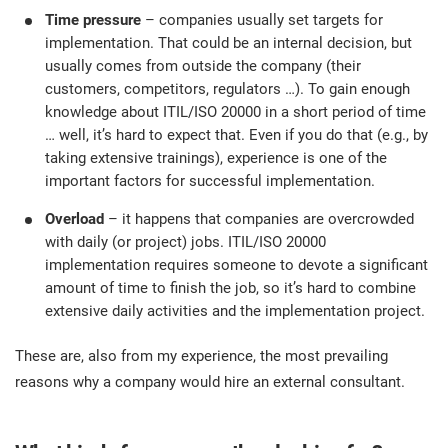
O
Time pressure
– companies usually set targets for
ISO 22301
Health organizations
implementation. That could be an internal decision, but
C
usually comes from outside the company (their
E
customers, competitors, regulators …). To gain enough
ISO 17025
Medical device
C
E
knowledge about ITIL/ISO 20000 in a short period of time
C
… well, it’s hard to expect that. Even if you do that (e.g., by
IATF 16949
Aerospace
taking extensive trainings), experience is one of the
&
important factors for successful implementation.
Overload
– it happens that companies are overcrowded
AS9100
Automotive
C
with daily (or project) jobs. ITIL/ISO 20000
D
implementation requires someone to devote a significant
Laboratories
amount of time to finish the job, so it’s hard to combine
extensive daily activities and the implementation project.
These are, also from my experience, the most prevailing
reasons why a company would hire an external consultant.