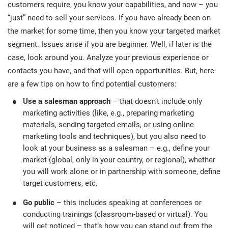
customers require, you know your capabilities, and now – you
“just” need to sell your services. If you have already been on
the market for some time, then you know your targeted market
segment. Issues arise if you are beginner. Well, if later is the
case, look around you. Analyze your previous experience or
contacts you have, and that will open opportunities. But, here
are a few tips on how to find potential customers:
Use a salesman approach
– that doesn’t include only
marketing activities (like, e.g., preparing marketing
materials, sending targeted emails, or using online
marketing tools and techniques), but you also need to
look at your business as a salesman – e.g., define your
market (global, only in your country, or regional), whether
you will work alone or in partnership with someone, define
target customers, etc.
Go public
– this includes speaking at conferences or
conducting trainings (classroom-based or virtual). You
will get noticed – that’s how you can stand out from the