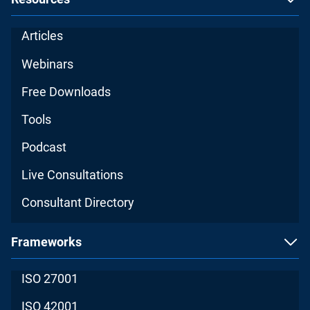
Articles
Webinars
Free Downloads
Tools
Podcast
Live Consultations
Consultant Directory
Frameworks
ISO 27001
ISO 42001