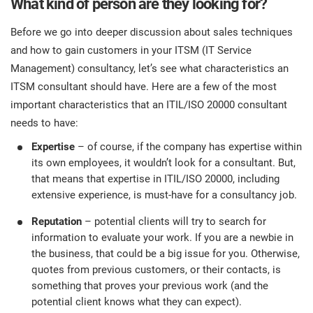
What kind of person are they looking for?
Before we go into deeper discussion about sales techniques
and how to gain customers in your ITSM (IT Service
Management) consultancy, let’s see what characteristics an
ITSM consultant should have. Here are a few of the most
important characteristics that an ITIL/ISO 20000 consultant
needs to have:
Expertise
– of course, if the company has expertise within
its own employees, it wouldn’t look for a consultant. But,
that means that expertise in ITIL/ISO 20000, including
extensive experience, is must-have for a consultancy job.
Reputation
– potential clients will try to search for
information to evaluate your work. If you are a newbie in
the business, that could be a big issue for you. Otherwise,
quotes from previous customers, or their contacts, is
something that proves your previous work (and the
potential client knows what they can expect).