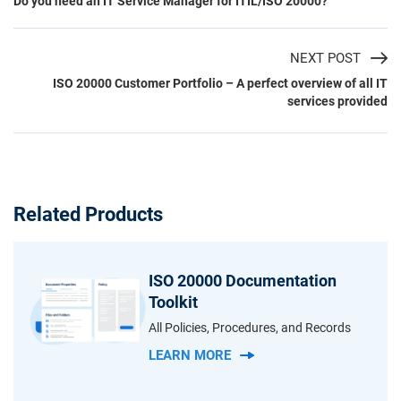
Do you need an IT Service Manager for ITIL/ISO 20000?
NEXT POST
ISO 20000 Customer Portfolio – A perfect overview of all IT
services provided
Related Products
ISO 20000 Documentation
Toolkit
All Policies, Procedures, and Records
LEARN MORE