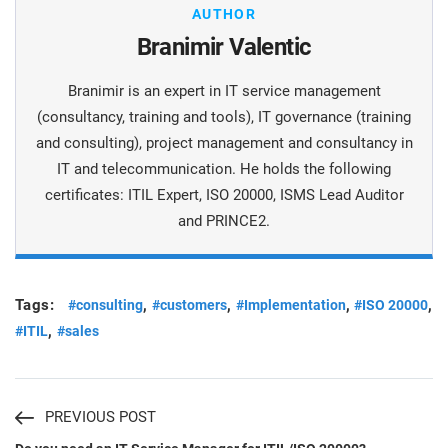
AUTHOR
Branimir Valentic
Branimir is an expert in IT service management
(consultancy, training and tools), IT governance (training
and consulting), project management and consultancy in
IT and telecommunication. He holds the following
certificates: ITIL Expert, ISO 20000, ISMS Lead Auditor
and PRINCE2.
Tags:
,
,
,
,
#consulting
#customers
#Implementation
#ISO 20000
,
#ITIL
#sales
PREVIOUS POST