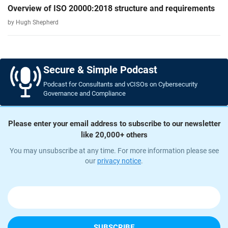
Overview of ISO 20000:2018 structure and requirements
by Hugh Shepherd
Secure & Simple Podcast
Podcast for Consultants and vCISOs on Cybersecurity
Governance and Compliance
Please enter your email address to subscribe to our newsletter
like 20,000+ others
You may unsubscribe at any time. For more information please see
our
privacy notice
.