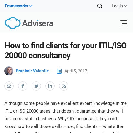
Frameworks
Log in
Products
How to find clients for your ITIL/ISO
20000 consultancy
ISO 27001
Free Resources
ISO
Branimir Valentic
April 5, 2017
Impl
main
By Type
NIS2
Industries
trai
kno
prod
Where to Start
DORA
Consultants
About Us
Con
Although some people have excellent expert knowledge in the
Info
Impl
ITIL or ISO 20000 areas, that doesn’t guarantee that they will
Secu
main
Other
Man
be successful in business. Why? It’s because if they don’t
ISO 42001
IT & SaaS companies
Contact Us
trai
Sys
know how to sell those skills – i.e., find clients – what’s the
kno
acco