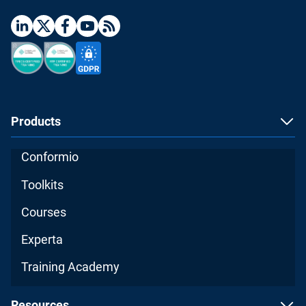
Products
Conformio
Toolkits
Courses
Experta
Training Academy
Resources