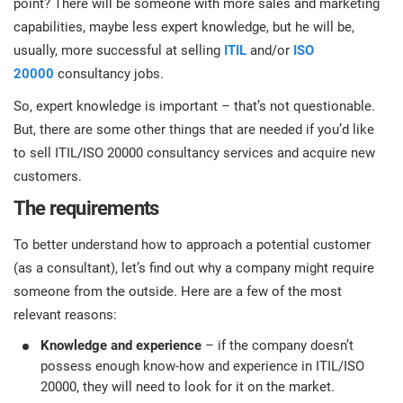
point? There will be someone with more sales and marketing
prod
ISO
EU GDPR
Critical infrastructure
capabilities, maybe less expert knowledge, but he will be,
cons
stan
usually, more successful at selling
ITIL
and/or
ISO
20000
consultancy jobs.
ISO 9001
Manufacturing
f
So, expert knowledge is important – that’s not questionable.
C
But, there are some other things that are needed if you’d like
ISO 14001
Transportation & distribution
to sell ITIL/ISO 20000 consultancy services and acquire new
customers.
C
ISO 45001
Education
T
The requirements
T
To better understand how to approach a potential customer
ISO 13485
Telecommunications
(as a consultant), let’s find out why a company might require
T
someone from the outside. Here are a few of the most
EU MDR
Banking & finance
T
relevant reasons:
C
Knowledge and experience
– if the company doesn’t
possess enough know-how and experience in ITIL/ISO
ISO 20000
Government
C
20000, they will need to look for it on the market.
B