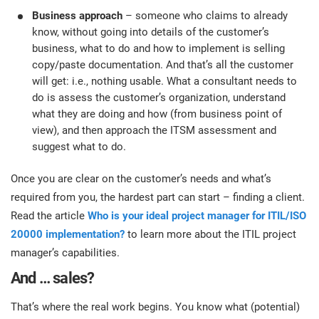
Business approach
– someone who claims to already
know, without going into details of the customer’s
business, what to do and how to implement is selling
copy/paste documentation. And that’s all the customer
will get: i.e., nothing usable. What a consultant needs to
do is assess the customer’s organization, understand
what they are doing and how (from business point of
view), and then approach the ITSM assessment and
suggest what to do.
Once you are clear on the customer’s needs and what’s
required from you, the hardest part can start – finding a client.
Read the article
Who is your ideal project manager for ITIL/ISO
20000 implementation?
to learn more about the ITIL project
manager’s capabilities.
And … sales?
That’s where the real work begins. You know what (potential)