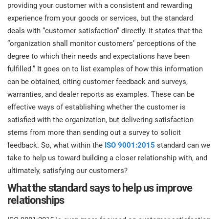
prod
providing your customer with a consistent and rewarding
ISO
Get Started
EU GDPR
Critical infrastructure
cons
experience from your goods or services, but the standard
stan
deals with “customer satisfaction” directly. It states that the
ISO 9001
Manufacturing
“organization shall monitor customers’ perceptions of the
degree to which their needs and expectations have been
f
C
fulfilled.” It goes on to list examples of how this information
ISO 14001
Transportation & distribution
can be obtained, citing customer feedback and surveys,
warranties, and dealer reports as examples. These can be
C
ISO 45001
Education
effective ways of establishing whether the customer is
T
satisfied with the organization, but delivering satisfaction
T
stems from more than sending out a survey to solicit
ISO 13485
Telecommunications
feedback. So, what within the
ISO 9001:2015
standard can we
T
take to help us toward building a closer relationship with, and
EU MDR
Banking & finance
T
ultimately, satisfying our customers?
C
What the standard says to help us improve
relationships
ISO 20000
Government
C
B