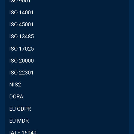
ISO 9001
ISO 14001
ISO 45001
ISO 13485
ISO 17025
ISO 20000
ISO 22301
NIS2
DORA
EU GDPR
EU MDR
IATF 16949