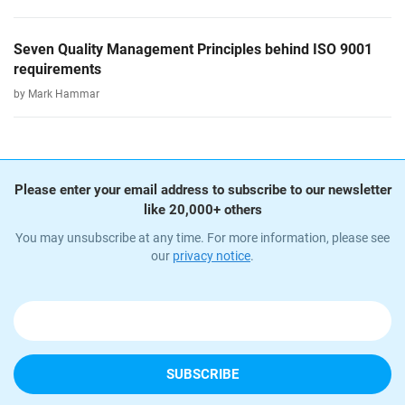
Seven Quality Management Principles behind ISO 9001
requirements
by Mark Hammar
Please enter your email address to subscribe to our newsletter
like 20,000+ others
You may unsubscribe at any time. For more information, please see
our
privacy notice
.