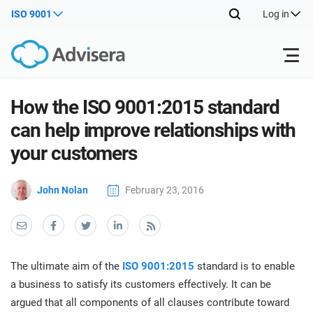
ISO 9001
Log in
Products
How the ISO 9001:2015 standard
can help improve relationships with
ISO 27001
Free Resources
ISO
your customers
Impl
main
By Type
NIS2
John Nolan
February 23, 2016
Industries
trai
kno
prod
Where to Start
DORA
Consultants
About Us
Con
Info
Impl
Secu
The ultimate aim of the
ISO 9001:2015
standard is to enable
main
Other
Man
ISO 42001
IT & SaaS companies
Contact Us
a business to satisfy its customers effectively. It can be
trai
Sys
argued that all components of all clauses contribute toward
kno
acco