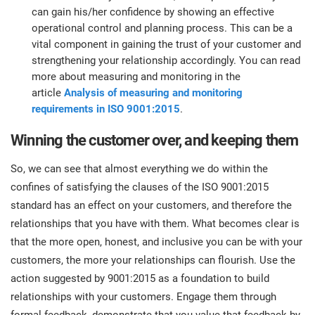
can gain his/her confidence by showing an effective
operational control and planning process. This can be a
vital component in gaining the trust of your customer and
strengthening your relationship accordingly. You can read
more about measuring and monitoring in the
article
Analysis of measuring and monitoring
requirements in ISO 9001:2015
.
Winning the customer over, and keeping them
So, we can see that almost everything we do within the
confines of satisfying the clauses of the ISO 9001:2015
standard has an effect on your customers, and therefore the
relationships that you have with them. What becomes clear is
that the more open, honest, and inclusive you can be with your
customers, the more your relationships can flourish. Use the
action suggested by 9001:2015 as a foundation to build
relationships with your customers. Engage them through