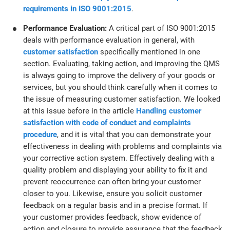
requirements in ISO 9001:2015
.
Performance Evaluation:
A critical part of ISO 9001:2015
deals with performance evaluation in general, with
customer satisfaction
specifically mentioned in one
section. Evaluating, taking action, and improving the QMS
is always going to improve the delivery of your goods or
services, but you should think carefully when it comes to
the issue of measuring customer satisfaction. We looked
at this issue before in the article
Handling customer
satisfaction with code of conduct and complaints
procedure
, and it is vital that you can demonstrate your
effectiveness in dealing with problems and complaints via
your corrective action system. Effectively dealing with a
quality problem and displaying your ability to fix it and
prevent reoccurrence can often bring your customer
closer to you. Likewise, ensure you solicit customer
feedback on a regular basis and in a precise format. If
your customer provides feedback, show evidence of
action and closure to provide assurance that the feedback