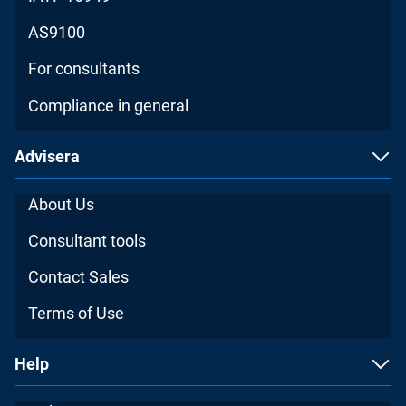
AS9100
For consultants
Compliance in general
Advisera
About Us
Consultant tools
Contact Sales
Terms of Use
Help