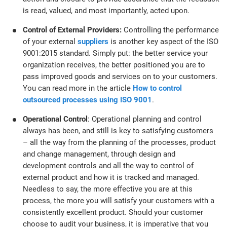
is read, valued, and most importantly, acted upon.
Control of External Providers:
Controlling the performance
of your external
suppliers
is another key aspect of the ISO
9001:2015 standard. Simply put: the better service your
organization receives, the better positioned you are to
pass improved goods and services on to your customers.
You can read more in the article
How to control
outsourced processes using ISO 9001
.
Operational Control
: Operational planning and control
always has been, and still is key to satisfying customers
– all the way from the planning of the processes, product
and change management, through design and
development controls and all the way to control of
external product and how it is tracked and managed.
Needless to say, the more effective you are at this
process, the more you will satisfy your customers with a
consistently excellent product. Should your customer
choose to audit your business, it is imperative that you