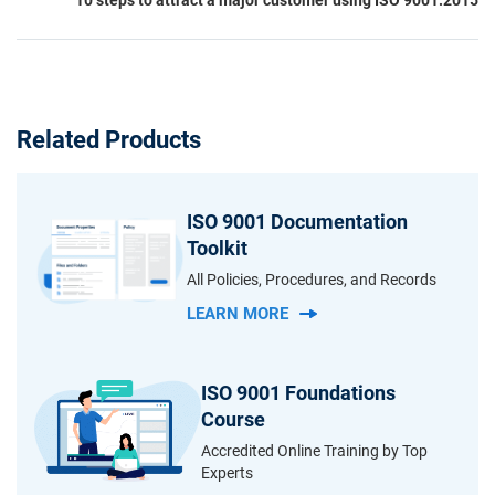
Related Products
ISO 9001 Documentation
Toolkit
All Policies, Procedures, and Records
LEARN MORE
ISO 9001 Foundations
Course
Accredited Online Training by Top
Experts