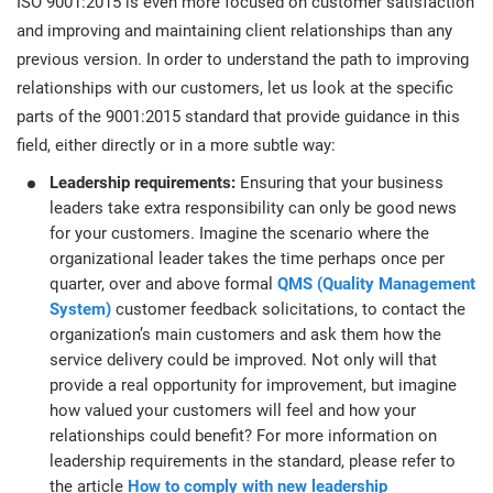
ISO 9001:2015 is even more focused on customer satisfaction
O
ISO 22301
Health organizations
and improving and maintaining client relationships than any
C
previous version. In order to understand the path to improving
E
relationships with our customers, let us look at the specific
ISO 17025
Medical device
C
parts of the 9001:2015 standard that provide guidance in this
E
C
field, either directly or in a more subtle way:
IATF 16949
Aerospace
Leadership requirements:
Ensuring that your business
&
leaders take extra responsibility can only be good news
for your customers. Imagine the scenario where the
AS9100
Automotive
organizational leader takes the time perhaps once per
C
quarter, over and above formal
QMS (Quality Management
D
System)
customer feedback solicitations, to contact the
Laboratories
organization’s main customers and ask them how the
service delivery could be improved. Not only will that
provide a real opportunity for improvement, but imagine
how valued your customers will feel and how your
relationships could benefit? For more information on
leadership requirements in the standard, please refer to
the article
How to comply with new leadership