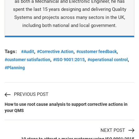
as both a Mechanical and Electronic Engineer, he has
spent the last 15 years designing and delivering Quality
Systems and projects across many sectors in the UK,
including both national and local government.
Tags:
,
,
,
#Audit
#Corrective Action
#customer feedback
,
,
,
#customer satisfaction
#ISO 9001:2015
#operational control
#Planning
PREVIOUS POST
How to use root cause analysis to support corrective actions in
your QMS
NEXT POST
10 steps to attract a major customer using ISO 9001:2015