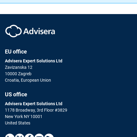
EU office
Advisera Expert Solutions Ltd
Zavizanska 12
10000 Zagreb
Croatia, European Union
US office
Advisera Expert Solutions Ltd
1178 Broadway, 3rd Floor #3829
New York NY 10001
United States