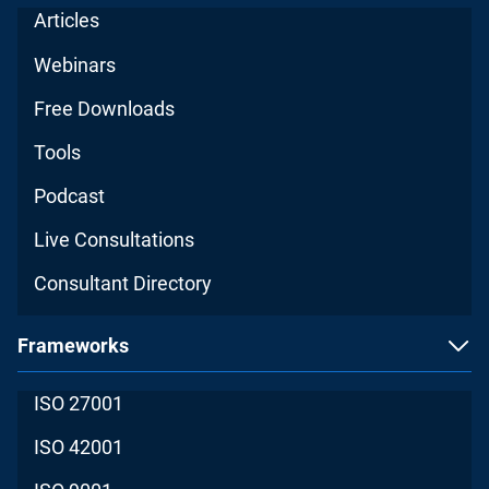
Articles
Webinars
Free Downloads
Tools
Podcast
Live Consultations
Consultant Directory
Frameworks
ISO 27001
ISO 42001