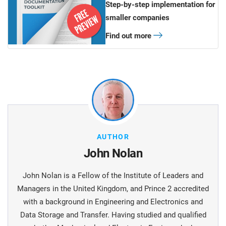
Step-by-step implementation for
smaller companies
Find out more
AUTHOR
John Nolan
John Nolan is a Fellow of the Institute of Leaders and
Managers in the United Kingdom, and Prince 2 accredited
with a background in Engineering and Electronics and
Data Storage and Transfer. Having studied and qualified