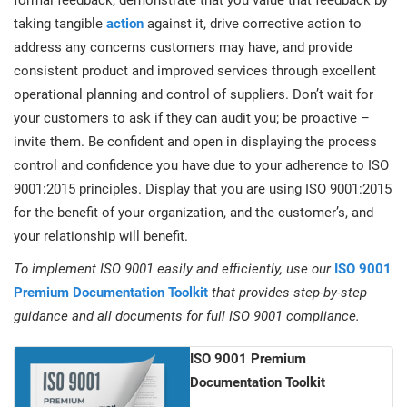
formal feedback, demonstrate that you value that feedback by
taking tangible
action
against it, drive corrective action to
address any concerns customers may have, and provide
consistent product and improved services through excellent
operational planning and control of suppliers. Don’t wait for
your customers to ask if they can audit you; be proactive –
invite them. Be confident and open in displaying the process
control and confidence you have due to your adherence to ISO
9001:2015 principles. Display that you are using ISO 9001:2015
for the benefit of your organization, and the customer’s, and
your relationship will benefit.
To implement ISO 9001 easily and efficiently, use our
ISO 9001
Premium Documentation Toolkit
that provides step-by-step
guidance and all documents for full ISO 9001 compliance.
ISO 9001 Premium
Documentation Toolkit