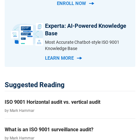
ENROLL NOW
Experta: AI-Powered Knowledge
Base
Most Accurate Chatbot-style ISO 9001
Knowledge Base
LEARN MORE
Suggested Reading
ISO 9001 Horizontal audit vs. vertical audit
by Mark Hammar
What is an ISO 9001 surveillance audit?
by Mark Hammar