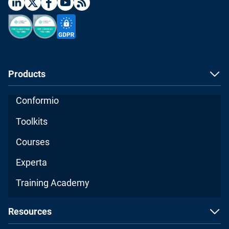
Products
Conformio
Toolkits
Courses
Experta
Training Academy
Resources