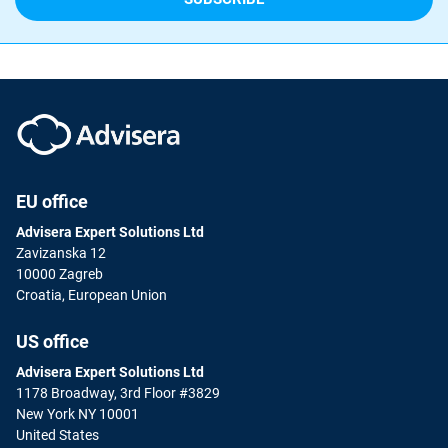
EU office
Advisera Expert Solutions Ltd
Zavizanska 12
10000 Zagreb
Croatia, European Union
US office
Advisera Expert Solutions Ltd
1178 Broadway, 3rd Floor #3829
New York NY 10001
United States