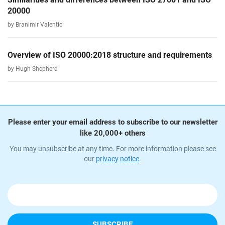
20000
by Branimir Valentic
Overview of ISO 20000:2018 structure and requirements
by Hugh Shepherd
Please enter your email address to subscribe to our newsletter
like 20,000+ others
You may unsubscribe at any time. For more information please see
our
privacy notice
.