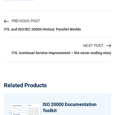
PREVIOUS POST
ITIL and ISO/IEC 20000 History: Parallel Worlds
NEXT POST
ITIL Continual Service Improvement – the never-ending story
Related Products
ISO 20000 Documentation
Toolkit