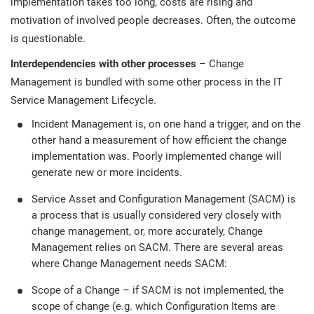
implementation takes too long, costs are rising and
motivation of involved people decreases. Often, the outcome
is questionable.
Interdependencies with other processes
– Change
Management is bundled with some other process in the IT
Service Management Lifecycle.
Incident Management is, on one hand a trigger, and on the
other hand a measurement of how efficient the change
implementation was. Poorly implemented change will
generate new or more incidents.
Service Asset and Configuration Management (SACM) is
a process that is usually considered very closely with
change management, or, more accurately, Change
Management relies on SACM. There are several areas
where Change Management needs SACM:
Scope of a Change – if SACM is not implemented, the
scope of change (e.g. which Configuration Items are