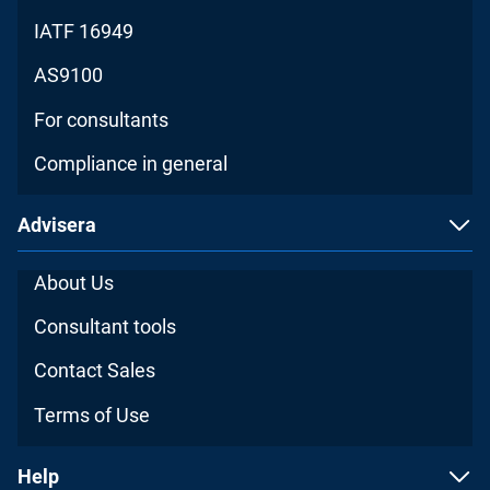
IATF 16949
AS9100
For consultants
Compliance in general
Advisera
About Us
Consultant tools
Contact Sales
Terms of Use
Help