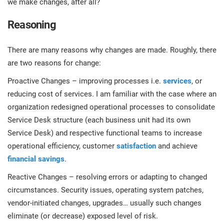
we make changes, after all?
prod
ISO
EU GDPR
Critical infrastructure
cons
stan
Reasoning
ISO 9001
Manufacturing
There are many reasons why changes are made. Roughly, there
f
are two reasons for change:
C
ISO 14001
Transportation & distribution
Proactive Changes – improving processes i.e.
services
, or
reducing cost of services. I am familiar with the case where an
C
ISO 45001
Education
organization redesigned operational processes to consolidate
T
Service Desk structure (each business unit had its own
T
Service Desk) and respective functional teams to increase
ISO 13485
Telecommunications
operational efficiency, customer
satisfaction
and achieve
T
financial savings
.
EU MDR
Banking & finance
T
Reactive Changes – resolving errors or adapting to changed
C
circumstances. Security issues, operating system patches,
vendor-initiated changes, upgrades… usually such changes
ISO 20000
Government
C
eliminate (or decrease) exposed level of risk.
B