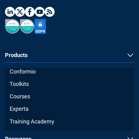
Products
Conformio
Toolkits
Courses
Experta
Training Academy
Resources