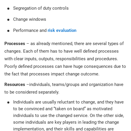
Segregation of duty controls
Change windows
Performance and
risk evaluation
Processes
– as already mentioned, there are several types of
changes. Each of them has to have well defined processes
with clear inputs, outputs, responsibilities and procedures.
Poorly defined processes can have huge consequences due to
the fact that processes impact change outcome.
Resources
–individuals, teams/groups and organization have
to be considered separately.
Individuals are usually reluctant to change, and they have
to be convinced and “taken on board” as motivated
individuals to use the changed service. On the other side,
some individuals are key players in leading the change
implementation, and their skills and capabilities are