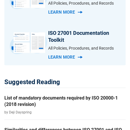
All Policies, Procedures, and Records
LEARN MORE
ISO 27001 Documentation
Toolkit
All Policies, Procedures, and Records
LEARN MORE
Suggested Reading
List of mandatory documents required by ISO 20000-1
(2018 revision)
by Deji Dayspring
Similarities and differences between ISO 27001 and ISO