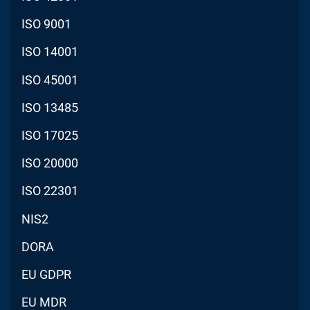
ISO 9001
ISO 14001
ISO 45001
ISO 13485
ISO 17025
ISO 20000
ISO 22301
NIS2
DORA
EU GDPR
EU MDR