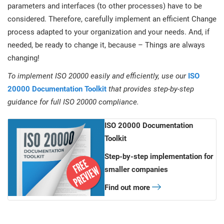
parameters and interfaces (to other processes) have to be
considered. Therefore, carefully implement an efficient Change
process adapted to your organization and your needs. And, if
needed, be ready to change it, because – Things are always
changing!
To implement ISO 20000 easily and efficiently, use our
ISO
20000 Documentation Toolkit
that provides step-by-step
guidance for full ISO 20000 compliance.
ISO 20000 Documentation
Toolkit
Step-by-step implementation for
smaller companies
Find out more