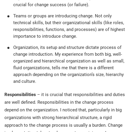
crucial for change success (or failure).
Teams or groups are introducing change. Not only
technical skills, but their organizational skills (like roles,
responsibilities, functions, and processes) are of highest
importance to introduce change.
Organization, its setup and structure dictate process of
change introduction. My experience from both big, well-
organized and hierarchical organization as well as small,
fluid organizations, tells me that there is a different
approach depending on the organization’s size, hierarchy
and culture.
Responsibilities
– it is crucial that responsibilities and duties
are well defined. Responsibilities in the change process
depend on the organization. I noticed that, particularly in big
organizations with strong hierarchical structure, a rigid
approach to the change process is usually a burden. Change