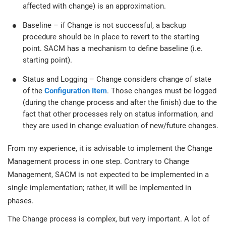
affected with change) is an approximation.
Baseline – if Change is not successful, a backup
procedure should be in place to revert to the starting
point. SACM has a mechanism to define baseline (i.e.
starting point).
Status and Logging – Change considers change of state
of the
Configuration Item
. Those changes must be logged
(during the change process and after the finish) due to the
fact that other processes rely on status information, and
they are used in change evaluation of new/future changes.
From my experience, it is advisable to implement the Change
Management process in one step. Contrary to Change
Management, SACM is not expected to be implemented in a
single implementation; rather, it will be implemented in
phases.
The Change process is complex, but very important. A lot of