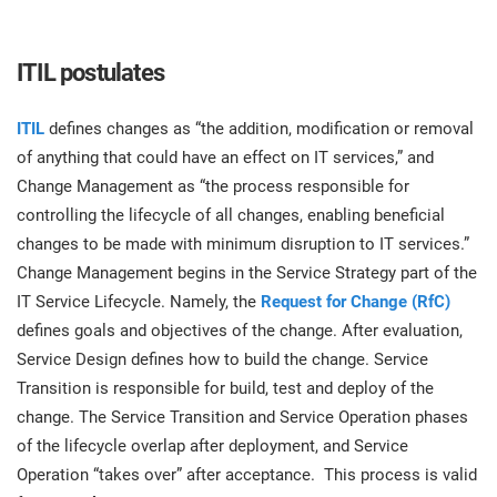
O
ISO 22301
Health organizations
C
ITIL postulates
E
ISO 17025
Medical device
C
E
ITIL
defines changes as “the addition, modification or removal
C
of anything that could have an effect on IT services,” and
IATF 16949
Aerospace
Change Management as “the process responsible for
&
controlling the lifecycle of all changes, enabling beneficial
changes to be made with minimum disruption to IT services.”
AS9100
Automotive
C
Change Management begins in the Service Strategy part of the
D
IT Service Lifecycle. Namely, the
Request for Change (RfC)
Laboratories
defines goals and objectives of the change. After evaluation,
Service Design defines how to build the change. Service
Transition is responsible for build, test and deploy of the
change. The Service Transition and Service Operation phases
of the lifecycle overlap after deployment, and Service
Operation “takes over” after acceptance. This process is valid