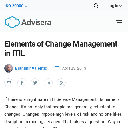
ISO 20000
Log in
Products
Elements of Change Management
in ITIL
ISO 27001
Free Resources
ISO
Branimir Valentic
April 23, 2013
Impl
main
By Type
NIS2
Industries
trai
kno
prod
Where to Start
DORA
Consultants
About Us
Con
If there is a nightmare in IT Service Management, its name is
Info
Impl
Change. It’s not only that people are, generally, reluctant to
Secu
main
Other
Man
changes. Changes impose high levels of risk and no one likes
ISO 42001
IT & SaaS companies
Contact Us
trai
Sys
disruption in running services. That raises a question: Why do
kno
acco