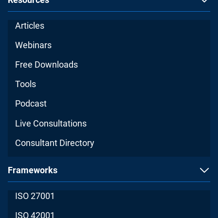
Articles
Webinars
Free Downloads
Tools
Podcast
Live Consultations
Consultant Directory
Frameworks
ISO 27001
ISO 42001