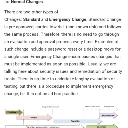
for
Normal Changes
.
There are two other types of
Changes:
Standard
and
Emergency Change
. Standard Change
is pre-approved, carries low risk (and known risk) and follows
the same process. Therefore, there is no need to go through
an evaluation and approval process every time. Examples of
such change include a password reset or a desktop move for
a single user. Emergency Change encompasses changes that
must be implemented as soon as possible. Usually, we are
talking here about security issues and remediation of security
treats. There is no time to undertake lengthy evaluation or
testing, but there is a procedure to implement emergency
change, i.e. it is not an ad-hoc practice.