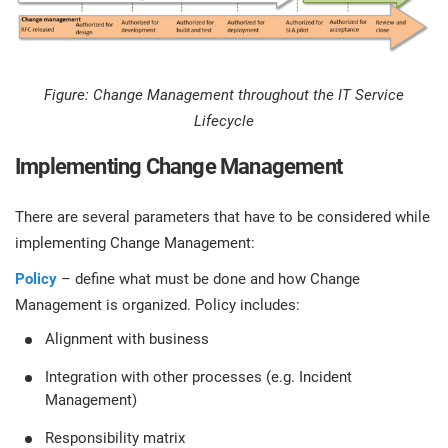
Figure: Change Management throughout the IT Service
Lifecycle
Implementing Change Management
There are several parameters that have to be considered while
implementing Change Management:
Policy
– define what must be done and how Change
Management is organized. Policy includes:
Alignment with business
Integration with other processes (e.g. Incident
Management)
Responsibility matrix