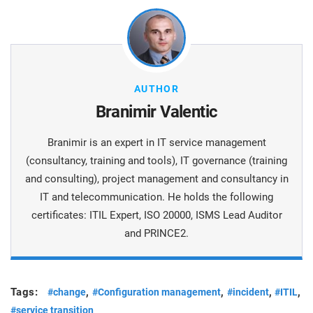
AUTHOR
Branimir Valentic
Branimir is an expert in IT service management
(consultancy, training and tools), IT governance (training
and consulting), project management and consultancy in
IT and telecommunication. He holds the following
certificates: ITIL Expert, ISO 20000, ISMS Lead Auditor
and PRINCE2.
Tags:
,
,
,
,
#change
#Configuration management
#incident
#ITIL
#service transition