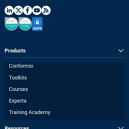
Products
Conformio
Toolkits
Courses
Experta
Training Academy
Resources