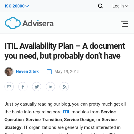
ISO 20000
Log in
Products
ITIL Availability Plan – A document
you need, but probably don’t have
ISO 27001
Free Resources
ISO
Neven Zitek
May 19, 2015
Impl
main
By Type
NIS2
Industries
trai
kno
prod
Where to Start
DORA
Consultants
About Us
Con
Just by casually reading our blog, you can pretty much get all
Info
Impl
the basic info regarding core
ITIL
modules from
Service
Secu
main
Other
Man
Operation
,
Service Transition
,
Service Design
, or
Service
ISO 42001
IT & SaaS companies
Contact Us
trai
Sys
Strategy
. IT organizations are generally most interested in
kno
acco