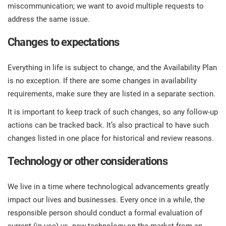
miscommunication; we want to avoid multiple requests to
address the same issue.
Changes to expectations
Everything in life is subject to change, and the Availability Plan
is no exception. If there are some changes in availability
requirements, make sure they are listed in a separate section.
It is important to keep track of such changes, so any follow-up
actions can be tracked back. It’s also practical to have such
changes listed in one place for historical and review reasons.
Technology or other considerations
We live in a time where technological advancements greatly
impact our lives and businesses. Every once in a while, the
responsible person should conduct a formal evaluation of
current (in use) vs. new technology on the market from an