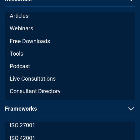
Articles
Webinars
Free Downloads
Tools
Podcast
Live Consultations
Consultant Directory
Frameworks
ISO 27001
ISO 42001