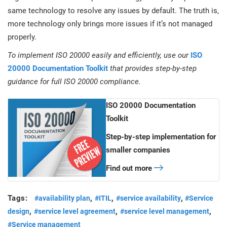
same technology to resolve any issues by default. The truth is,
more technology only brings more issues if it’s not managed
properly.
To implement ISO 20000 easily and efficiently, use our
ISO
20000 Documentation Toolkit
that provides step-by-step
guidance for full ISO 20000 compliance.
ISO 20000 Documentation
Toolkit
Step-by-step implementation for
smaller companies
Find out more
Tags:
,
,
,
#availability plan
#ITIL
#service availability
#Service
,
,
,
design
#service level agreement
#service level management
#Service management