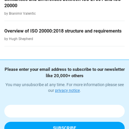
20000
by Branimir Valentic
Overview of ISO 20000:2018 structure and requirements
by Hugh Shepherd
Please enter your email address to subscribe to our newsletter
like 20,000+ others
You may unsubscribe at any time. For more information please see
our
privacy notice
.