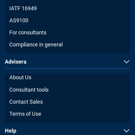
IATF 16949
AS9100
For consultants
Compliance in general
Advisera
About Us
Consultant tools
Contact Sales
Terms of Use
Help