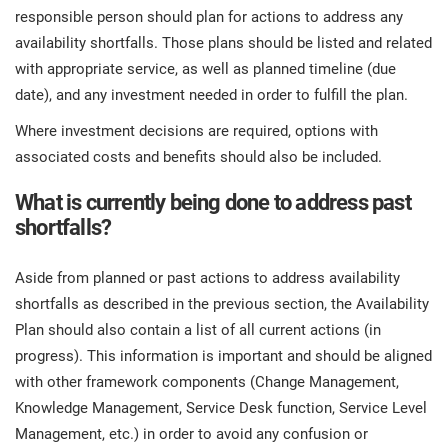
responsible person should plan for actions to address any
availability shortfalls. Those plans should be listed and related
with appropriate service, as well as planned timeline (due
date), and any investment needed in order to fulfill the plan.
Where investment decisions are required, options with
associated costs and benefits should also be included.
What is currently being done to address past
shortfalls?
Aside from planned or past actions to address availability
shortfalls as described in the previous section, the Availability
Plan should also contain a list of all current actions (in
progress). This information is important and should be aligned
with other framework components (Change Management,
Knowledge Management, Service Desk function, Service Level
Management, etc.) in order to avoid any confusion or