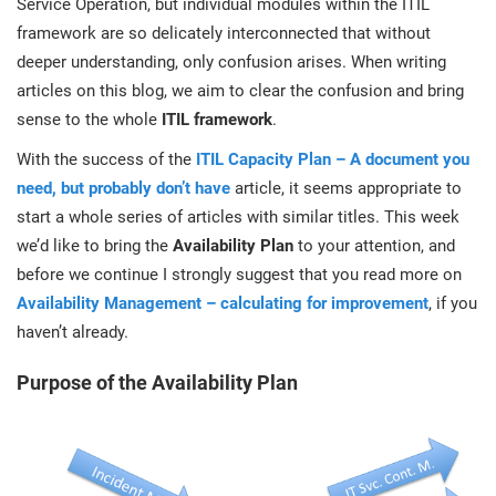
Service Operation, but individual modules within the ITIL
prod
ISO
EU GDPR
Critical infrastructure
framework are so delicately interconnected that without
cons
stan
deeper understanding, only confusion arises. When writing
articles on this blog, we aim to clear the confusion and bring
ISO 9001
Manufacturing
sense to the whole
ITIL framework
.
f
C
With the success of the
ITIL Capacity Plan – A document you
ISO 14001
Transportation & distribution
need, but probably don’t have
article, it seems appropriate to
start a whole series of articles with similar titles. This week
C
ISO 45001
Education
we’d like to bring the
Availability Plan
to your attention, and
T
before we continue I strongly suggest that you read more on
T
Availability Management – calculating for improvement
, if you
ISO 13485
Telecommunications
haven’t already.
T
EU MDR
Banking & finance
Purpose of the Availability Plan
T
C
ISO 20000
Government
C
B