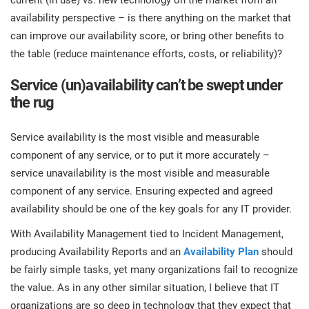
availability perspective – is there anything on the market that
can improve our availability score, or bring other benefits to
the table (reduce maintenance efforts, costs, or reliability)?
Service (un)availability can’t be swept under
the rug
Service availability is the most visible and measurable
component of any service, or to put it more accurately –
service unavailability is the most visible and measurable
component of any service. Ensuring expected and agreed
availability should be one of the key goals for any IT provider.
With Availability Management tied to Incident Management,
producing Availability Reports and an
Availability Plan
should
be fairly simple tasks, yet many organizations fail to recognize
the value. As in any other similar situation, I believe that IT
organizations are so deep in technology that they expect that