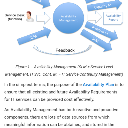
O
ISO 22301
Health organizations
C
E
ISO 17025
Medical device
C
E
C
IATF 16949
Aerospace
&
AS9100
Automotive
Figure 1 – Availability Management (SLM = Service Level
C
Management, IT Svc. Cont. M. = IT Service Continuity Management)
D
Laboratories
In the simplest terms, the purpose of the
Availability Plan
is to
ensure that all existing and future Availability Requirements
for IT services can be provided cost effectively.
As Availability Management has both reactive and proactive
components, there are lots of data sources from which
meaningful information can be obtained, and stored in the