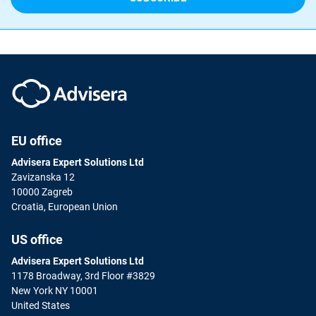
EU office
Advisera Expert Solutions Ltd
Zavizanska 12
10000 Zagreb
Croatia, European Union
US office
Advisera Expert Solutions Ltd
1178 Broadway, 3rd Floor #3829
New York NY 10001
United States