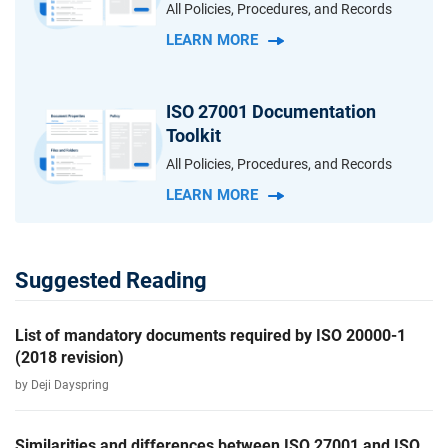
All Policies, Procedures, and Records
LEARN MORE
ISO 27001 Documentation
Toolkit
All Policies, Procedures, and Records
LEARN MORE
Suggested Reading
List of mandatory documents required by ISO 20000-1
(2018 revision)
by Deji Dayspring
Similarities and differences between ISO 27001 and ISO