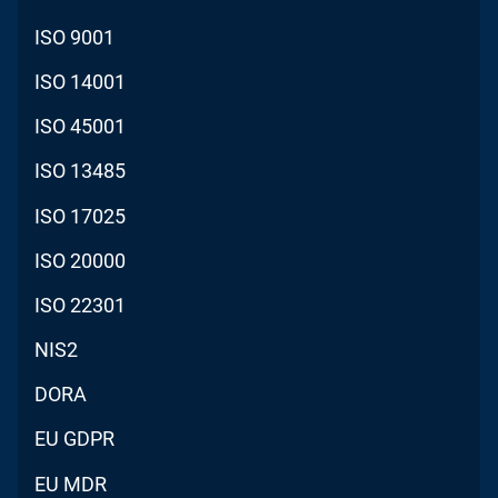
ISO 9001
ISO 14001
ISO 45001
ISO 13485
ISO 17025
ISO 20000
ISO 22301
NIS2
DORA
EU GDPR
EU MDR