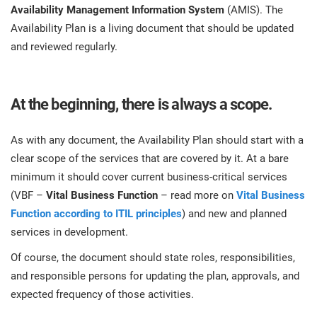
Availability Management Information System
(AMIS). The
Availability Plan is a living document that should be updated
and reviewed regularly.
At the beginning, there is always a scope.
As with any document, the Availability Plan should start with a
clear scope of the services that are covered by it. At a bare
minimum it should cover current business-critical services
(VBF –
Vital Business Function
– read more on
Vital Business
Function according to ITIL principles
) and new and planned
services in development.
Of course, the document should state roles, responsibilities,
and responsible persons for updating the plan, approvals, and
expected frequency of those activities.