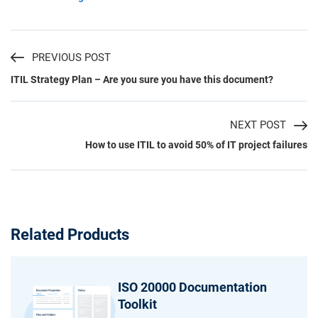
PREVIOUS POST
ITIL Strategy Plan – Are you sure you have this document?
NEXT POST
How to use ITIL to avoid 50% of IT project failures
Related Products
ISO 20000 Documentation
Toolkit