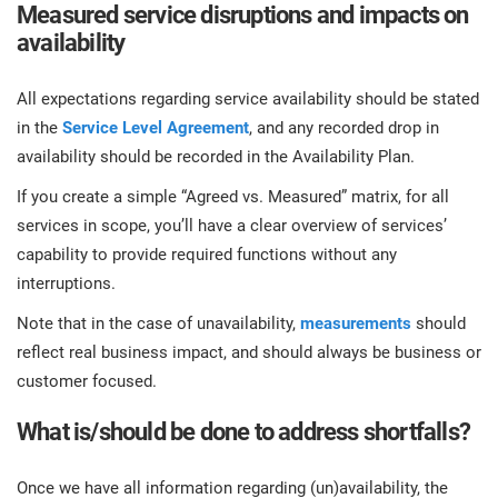
Measured service disruptions and impacts on
availability
All expectations regarding service availability should be stated
in the
Service Level Agreement
, and any recorded drop in
availability should be recorded in the Availability Plan.
If you create a simple “Agreed vs. Measured” matrix, for all
services in scope, you’ll have a clear overview of services’
capability to provide required functions without any
interruptions.
Note that in the case of unavailability,
measurements
should
reflect real business impact, and should always be business or
customer focused.
What is/should be done to address shortfalls?
Once we have all information regarding (un)availability, the