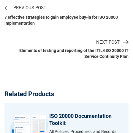
PREVIOUS POST
7 effective strategies to gain employee buy-in for ISO 20000
implementation
NEXT POST
Elements of testing and reporting of the ITIL/ISO 20000 IT
Service Continuity Plan
Related Products
ISO 20000 Documentation
Toolkit
All Policies, Procedures, and Records