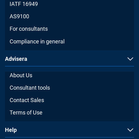
IATF 16949
AS9100
For consultants
Compliance in general
Advisera
About Us
Consultant tools
Contact Sales
Terms of Use
Help