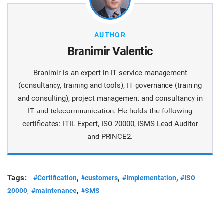
AUTHOR
Branimir Valentic
Branimir is an expert in IT service management
(consultancy, training and tools), IT governance (training
and consulting), project management and consultancy in
IT and telecommunication. He holds the following
certificates: ITIL Expert, ISO 20000, ISMS Lead Auditor
and PRINCE2.
Tags:
,
,
,
#Certification
#customers
#Implementation
#ISO
,
,
20000
#maintenance
#SMS