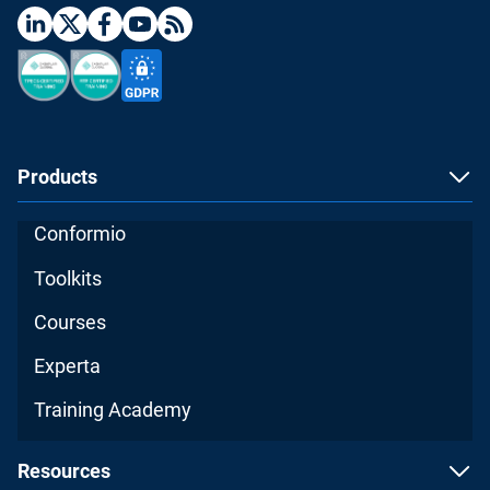
Products
Conformio
Toolkits
Courses
Experta
Training Academy
Resources