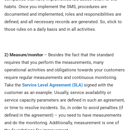
O
habits. Once you implement the SMS, procedures are
ISO 22301
Health organizations
C
documented and implemented, roles and responsibilities are
E
defined, and all necessary records are generated. So, stick to
ISO 17025
Medical device
C
those rules on a daily basis and in all activities.
E
C
IATF 16949
Aerospace
&
2) Measure/monitor
– Besides the fact that the standard
requires that you perform the measurements, many
AS9100
Automotive
operational activities and obligations towards your customers
C
D
require regular measurements and continuous monitoring.
Laboratories
Take the
Service Level Agreement (SLA)
signed with the
customer as an example. Usually, service availability or
service capacity parameters are defined in such an agreement,
or time to resolve incidents. So, in order to avoid penalties (if
defined in the agreement) – you need to have measurements
and do the monitoring. Additionally, measurement is one of