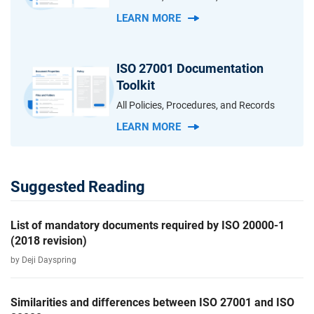
LEARN MORE
ISO 27001 Documentation
Toolkit
All Policies, Procedures, and Records
LEARN MORE
Suggested Reading
List of mandatory documents required by ISO 20000-1
(2018 revision)
by Deji Dayspring
Similarities and differences between ISO 27001 and ISO