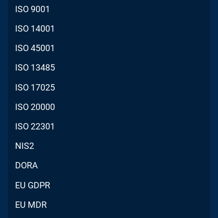
ISO 9001
ISO 14001
ISO 45001
ISO 13485
ISO 17025
ISO 20000
ISO 22301
NIS2
DORA
EU GDPR
EU MDR