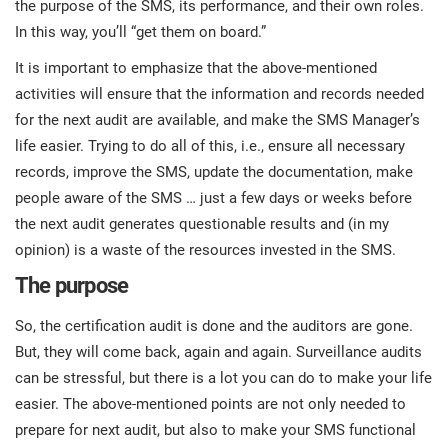
the purpose of the SMS, its performance, and their own roles.
In this way, you’ll “get them on board.”
It is important to emphasize that the above-mentioned
activities will ensure that the information and records needed
for the next audit are available, and make the SMS Manager’s
life easier. Trying to do all of this, i.e., ensure all necessary
records, improve the SMS, update the documentation, make
people aware of the SMS … just a few days or weeks before
the next audit generates questionable results and (in my
opinion) is a waste of the resources invested in the SMS.
The purpose
So, the certification audit is done and the auditors are gone.
But, they will come back, again and again. Surveillance audits
can be stressful, but there is a lot you can do to make your life
easier. The above-mentioned points are not only needed to
prepare for next audit, but also to make your SMS functional