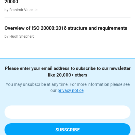
20000
by Branimir Valentic
Overview of ISO 20000:2018 structure and requirements
by Hugh Shepherd
Please enter your email address to subscribe to our newsletter
like 20,000+ others
You may unsubscribe at any time. For more information please see
our
privacy notice
.