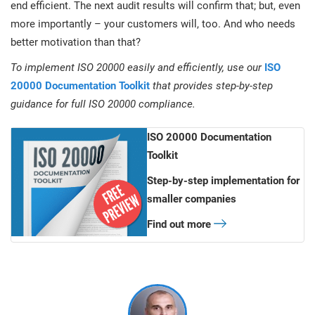
end efficient. The next audit results will confirm that; but, even
more importantly – your customers will, too. And who needs
better motivation than that?
To implement ISO 20000 easily and efficiently, use our
ISO
20000 Documentation Toolkit
that provides step-by-step
guidance for full ISO 20000 compliance.
ISO 20000 Documentation
Toolkit
Step-by-step implementation for
smaller companies
Find out more