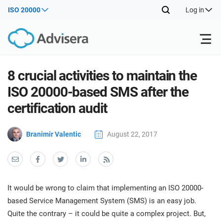
ISO 20000
Log in
Products
8 crucial activities to maintain the
ISO 20000-based SMS after the
ISO 27001
Free Resources
ISO
certification audit
Impl
main
By Type
NIS2
Branimir Valentic
August 22, 2017
Industries
trai
kno
prod
Where to Start
DORA
Consultants
About Us
Con
Info
Impl
Secu
It would be wrong to claim that implementing an ISO 20000-
main
Other
Man
ISO 42001
IT & SaaS companies
Contact Us
based Service Management System (SMS) is an easy job.
trai
Sys
Quite the contrary – it could be quite a complex project. But,
kno
acco