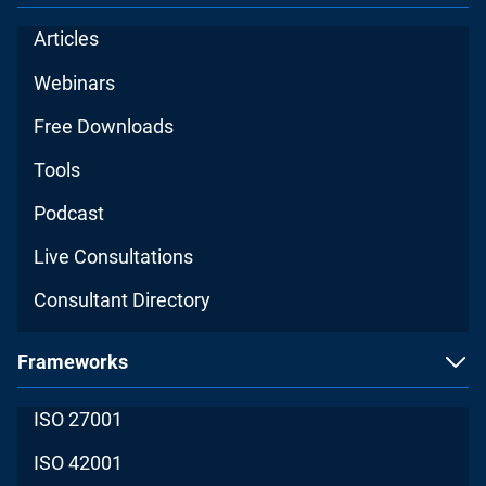
Articles
Webinars
Free Downloads
Tools
Podcast
Live Consultations
Consultant Directory
Frameworks
ISO 27001
ISO 42001