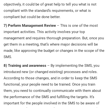
objectively, it could be of great help to tell you what is not
compliant with the standard’s requirements, or what is
compliant but could be done better.
7) Perform Management Review
– This is one of the most
important activities. This activity involves your top
management and requires thorough preparation. But, once you
get them in a meeting, that’s where major decisions will be
made, like approving the budget or changes in the scope of the
SMS.
8) Training and awareness
– By implementing the SMS, you
introduced new (or changed existing) processes and roles.
According to those changes, and in order to keep the SMS
functional, your people need to be trained. Once you train
them, you need to continually communicate with them about
the performance of the SMS and fulfilling the targets. It’s
important for the people involved in the SMS to be aware of