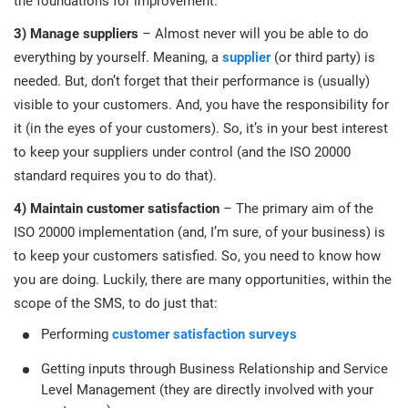
the foundations for improvement.
3) Manage suppliers
– Almost never will you be able to do
everything by yourself. Meaning, a
supplier
(or third party) is
needed. But, don’t forget that their performance is (usually)
visible to your customers. And, you have the responsibility for
it (in the eyes of your customers). So, it’s in your best interest
to keep your suppliers under control (and the ISO 20000
standard requires you to do that).
4) Maintain customer satisfaction
– The primary aim of the
ISO 20000 implementation (and, I’m sure, of your business) is
to keep your customers satisfied. So, you need to know how
you are doing. Luckily, there are many opportunities, within the
scope of the SMS, to do just that:
Performing
customer satisfaction surveys
Getting inputs through Business Relationship and Service
Level Management (they are directly involved with your