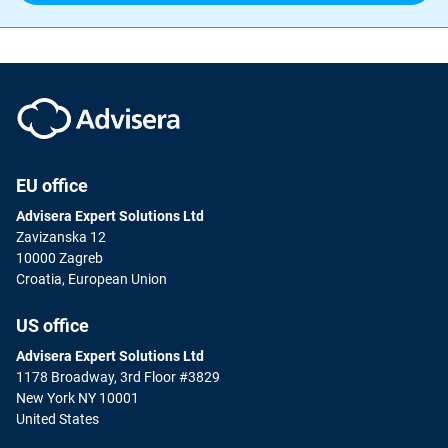
EU office
Advisera Expert Solutions Ltd
Zavizanska 12
10000 Zagreb
Croatia, European Union
US office
Advisera Expert Solutions Ltd
1178 Broadway, 3rd Floor #3829
New York NY 10001
United States