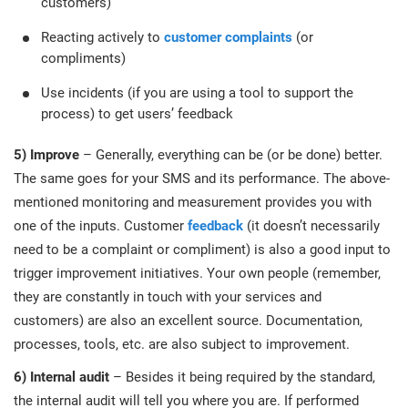
customers)
Reacting actively to
customer complaints
(or
compliments)
Use incidents (if you are using a tool to support the
process) to get users’ feedback
5) Improve
– Generally, everything can be (or be done) better.
The same goes for your SMS and its performance. The above-
mentioned monitoring and measurement provides you with
one of the inputs. Customer
feedback
(it doesn’t necessarily
need to be a complaint or compliment) is also a good input to
trigger improvement initiatives. Your own people (remember,
they are constantly in touch with your services and
customers) are also an excellent source. Documentation,
processes, tools, etc. are also subject to improvement.
6) Internal audit
– Besides it being required by the standard,
the internal audit will tell you where you are. If performed