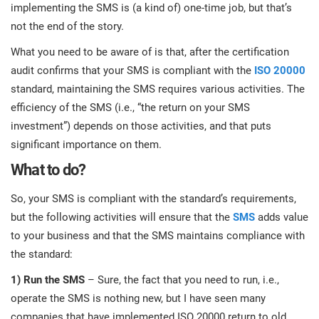
prod
implementing the SMS is (a kind of) one-time job, but that’s
ISO
EU GDPR
Critical infrastructure
cons
not the end of the story.
stan
What you need to be aware of is that, after the certification
ISO 9001
Manufacturing
audit confirms that your SMS is compliant with the
ISO 20000
f
standard, maintaining the SMS requires various activities. The
C
ISO 14001
Transportation & distribution
efficiency of the SMS (i.e., “the return on your SMS
investment”) depends on those activities, and that puts
significant importance on them.
C
ISO 45001
Education
T
What to do?
T
ISO 13485
Telecommunications
So, your SMS is compliant with the standard’s requirements,
but the following activities will ensure that the
SMS
adds value
T
to your business and that the SMS maintains compliance with
EU MDR
Banking & finance
T
the standard:
C
1) Run the SMS
– Sure, the fact that you need to run, i.e.,
ISO 20000
Government
operate the SMS is nothing new, but I have seen many
C
companies that have implemented ISO 20000 return to old
B