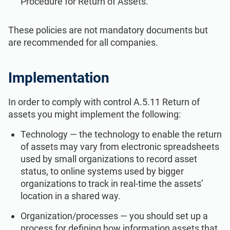
Procedure for Return of Assets.
These policies are not mandatory documents but
are recommended for all companies.
Implementation
In order to comply with control A.5.11 Return of
assets you might implement the following:
Technology — the technology to enable the return
of assets may vary from electronic spreadsheets
used by small organizations to record asset
status, to online systems used by bigger
organizations to track in real-time the assets’
location in a shared way.
Organization/processes — you should set up a
process for defining how information assets that