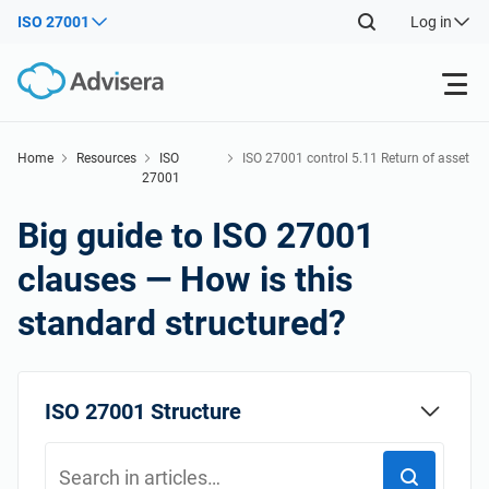
ISO 27001
Log in
Products
Home
Resources
ISO
ISO 27001 control 5.11 Return of asset
27001
s
Back
ISO 27001
Free Resources
Big guide to ISO 27001
Back
clauses — How is this
By Type
NIS2
Industries
standard structured?
Back
Where to Start
DORA
Consultants
About Us
ISO 27001 Structure
Other
ISO 42001
IT & SaaS companies
Contact Us