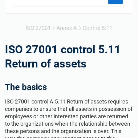
Get Started
EU GDPR
Critical infrastructure
ISO 9001
Manufacturing
ISO 27001
Annex A
Control 5.11
ISO 14001
Transportation & distribution
ISO 27001 control 5.11
Return of assets
ISO 45001
Education
ISO 13485
Telecommunications
The basics
ISO 27001 control A.5.11 Return of assets requires
EU MDR
Banking & finance
companies to ensure that all assets in possession of
employees or other interested parties are returned
ISO 20000
Government
to the organizations when the relationship between
these persons and the organization is over. This