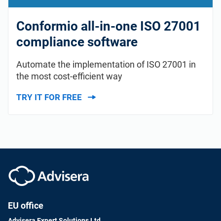
Conformio all-in-one ISO 27001
compliance software
Automate the implementation of ISO 27001 in
the most cost-efficient way
TRY IT FOR FREE
EU office
Advisera Expert Solutions Ltd