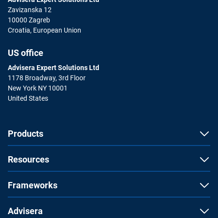
Zavizanska 12
10000 Zagreb
Croatia, European Union
US office
Advisera Expert Solutions Ltd
1178 Broadway, 3rd Floor
New York NY 10001
United States
Products
Resources
Frameworks
Advisera