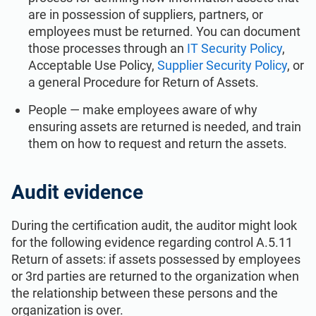
are in possession of suppliers, partners, or
employees must be returned. You can document
those processes through an
IT Security Policy
,
Acceptable Use Policy,
Supplier Security Policy
, or
a general Procedure for Return of Assets.
People — make employees aware of why
ensuring assets are returned is needed, and train
them on how to request and return the assets.
Audit evidence
During the certification audit, the auditor might look
for the following evidence regarding control A.5.11
Return of assets: if assets possessed by employees
or 3rd parties are returned to the organization when
the relationship between these persons and the
organization is over.