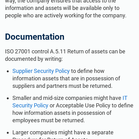
way, the company ensures that access to the
ISO 22301
Health organizations
information and assets will be available only to
people who are actively working for the company.
ISO 17025
Medical device
Documentation
IATF 16949
Aerospace
ISO 27001 control A.5.11 Return of assets can be
documented by writing:
AS9100
Automotive
Supplier Security Policy
to define how
information assets that are in possession of
Laboratories
suppliers and partners must be returned.
Smaller and mid-size companies might have
IT
Security Policy
or Acceptable Use Policy to define
how information assets in possession of
employees must be returned.
Larger companies might have a separate