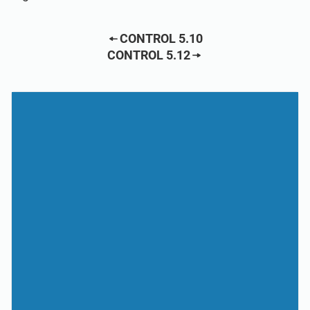
CONTROL 5.10
CONTROL 5.12