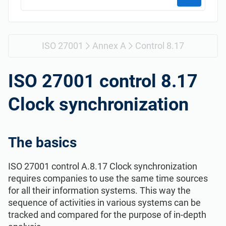
Get Started
EU GDPR
Critical infrastructure
ISO 9001
Manufacturing
ISO 27001
Annex A
Control 8.17
ISO 14001
Transportation & distribution
ISO 27001 control 8.17
Clock synchronization
ISO 45001
Education
ISO 13485
Telecommunications
The basics
ISO 27001 control A.8.17 Clock synchronization
EU MDR
Banking & finance
requires companies to use the same time sources
for all their information systems. This way the
ISO 20000
Government
sequence of activities in various systems can be
tracked and compared for the purpose of in-depth