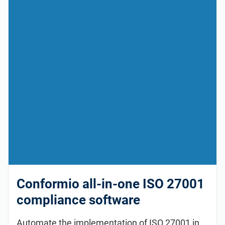
Conformio all-in-one ISO 27001
compliance software
Automate the implementation of ISO 27001 in