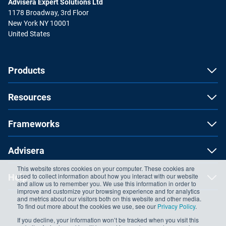
Advisera Expert Solutions Ltd
1178 Broadway, 3rd Floor
New York NY 10001
United States
Products
Resources
Frameworks
Advisera
This website stores cookies on your computer. These cookies are
used to collect information about how you interact with our website
Help
and allow us to remember you. We use this information in order to
improve and customize your browsing experience and for analytics
and metrics about our visitors both on this website and other media.
To find out more about the cookies we use, see our
Privacy Policy
.
If you decline, your information won’t be tracked when you visit this