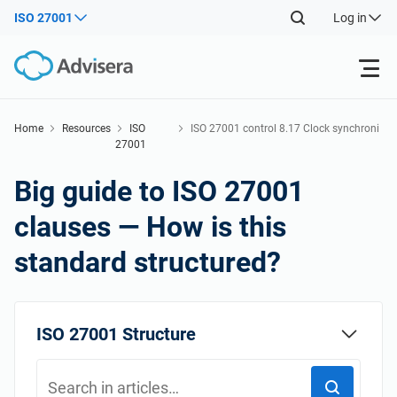
ISO 27001
Log in
Products
Home
Resources
ISO
ISO 27001 control 8.17 Clock synchroni
27001
zation
Back
ISO 27001
Free Resources
Big guide to ISO 27001
Back
clauses — How is this
By Type
NIS2
Industries
standard structured?
Back
Where to Start
DORA
Consultants
About Us
ISO 27001 Structure
Other
ISO 42001
IT & SaaS companies
Contact Us