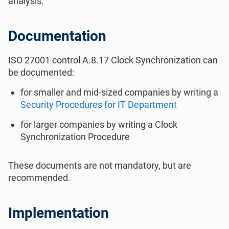
analysis.
ISO 22301
Health organizations
Documentation
ISO 17025
Medical device
ISO 27001 control A.8.17 Clock Synchronization can
be documented:
IATF 16949
Aerospace
for smaller and mid-sized companies by writing a
Security Procedures for IT Department
AS9100
Automotive
for larger companies by writing a Clock
Synchronization Procedure
Laboratories
These documents are not mandatory, but are
recommended.
Implementation