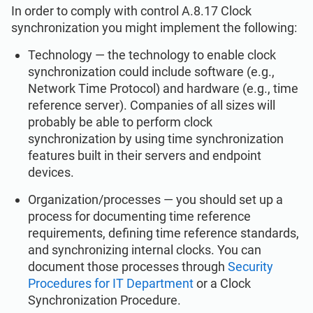
In order to comply with control A.8.17 Clock
synchronization you might implement the following:
Technology — the technology to enable clock
synchronization could include software (e.g.,
Network Time Protocol) and hardware (e.g., time
reference server). Companies of all sizes will
probably be able to perform clock
synchronization by using time synchronization
features built in their servers and endpoint
devices.
Organization/processes — you should set up a
process for documenting time reference
requirements, defining time reference standards,
and synchronizing internal clocks. You can
document those processes through
Security
Procedures for IT Department
or a Clock
Synchronization Procedure.