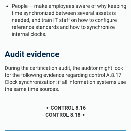
People — make employees aware of why keeping
time synchronized between several assets is
needed, and train IT staff on how to configure
reference standards and how to synchronize
internal clocks.
Audit evidence
During the certification audit, the auditor might look
for the following evidence regarding control A.8.17
Clock synchronization: if all information systems use
the same time sources.
CONTROL 8.16
CONTROL 8.18