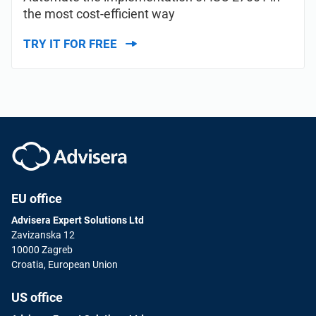
the most cost-efficient way
TRY IT FOR FREE
EU office
Advisera Expert Solutions Ltd
Zavizanska 12
10000 Zagreb
Croatia, European Union
US office