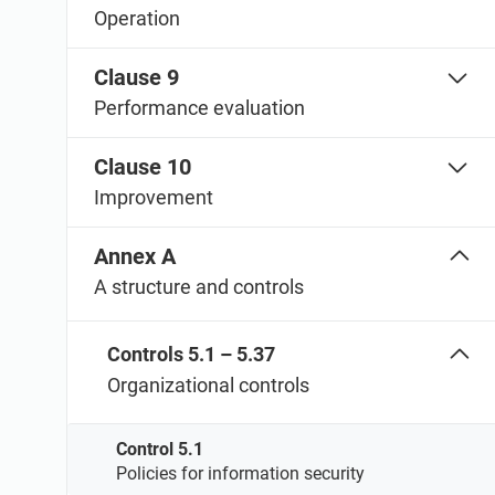
Operation
Clause 9
Performance evaluation
Clause 10
Improvement
Annex A
A structure and controls
Controls 5.1 – 5.37
Organizational controls
Control 5.1
Policies for information security