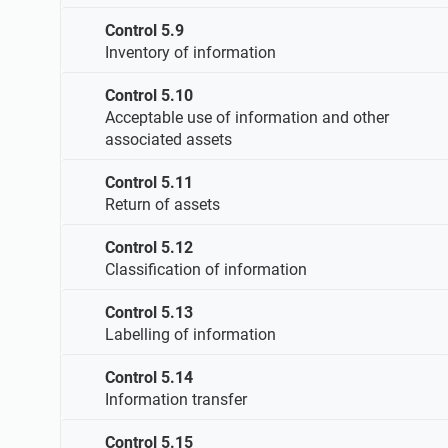
Control 5.9
Inventory of information
Control 5.10
Acceptable use of information and other
associated assets
Control 5.11
Return of assets
Control 5.12
Classification of information
Control 5.13
Labelling of information
Control 5.14
Information transfer
Control 5.15