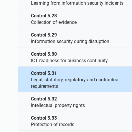
Learning from information security incidents
Control 5.28
Collection of evidence
Control 5.29
Information security during disruption
Control 5.30
ICT readiness for business continuity
Control 5.31
Legal, statutory, regulatory and contractual
requirements
Control 5.32
Intellectual property rights
Control 5.33
Protection of records