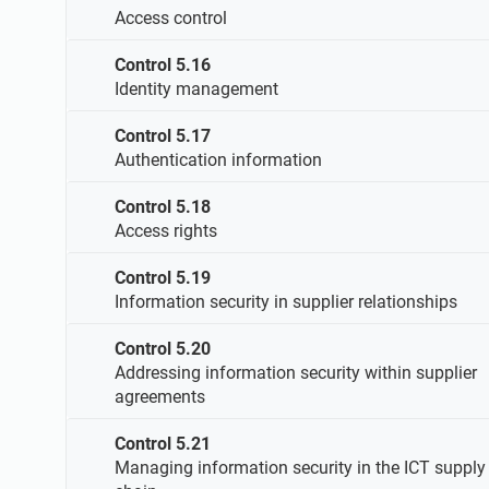
Access control
Control 5.16
Identity management
Control 5.17
Authentication information
Control 5.18
Access rights
Control 5.19
Information security in supplier relationships
Control 5.20
Addressing information security within supplier
agreements
Control 5.21
Managing information security in the ICT supply