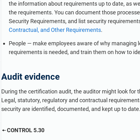
the information about requirements up to date, as we
the requirements. You can document those processes 
Security Requirements, and list security requirement
Contractual, and Other Requirements
.
People — make employees aware of why managing legal
requirements is needed, and train them on how to i
Audit evidence
During the certification audit, the auditor might look for
Legal, statutory, regulatory and contractual requirements
security are identified, documented, and kept up to date
CONTROL 5.30