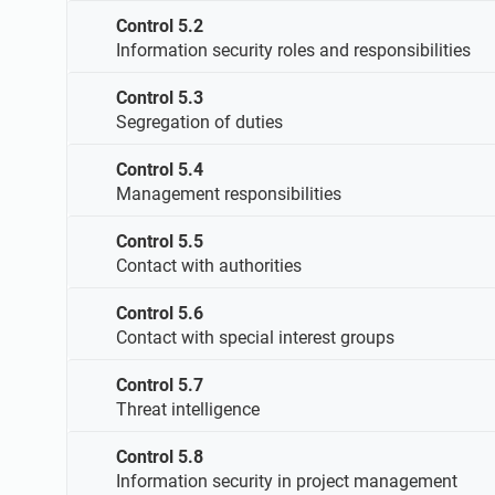
Control 5.2
Information security roles and responsibilities
Control 5.3
Segregation of duties
Control 5.4
Management responsibilities
Control 5.5
Contact with authorities
Control 5.6
Contact with special interest groups
Control 5.7
Threat intelligence
Control 5.8
Information security in project management