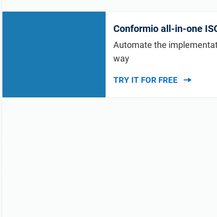
Conformio all-in-one I
Automate the implementatio
way
TRY IT FOR FREE