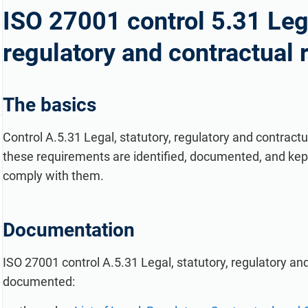
refine your writing, and build security training materials
built on proprietary compliance knowledge.
ISO 27001 control 5.31 Lega
faster with Advisera’s AI-powered platform.
regulatory and contractual
The basics
Control A.5.31 Legal, statutory, regulatory and contrac
these requirements are identified, documented, and kept
comply with them.
Documentation
ISO 27001 control A.5.31 Legal, statutory, regulatory a
documented: