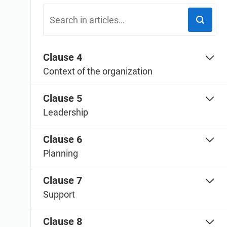
ISO 20000
Medical device
ISO 22301
Aerospace
ISO 17025
Automotive
IATF 16949
Laboratories
Clause 4
AS9100
Context of the organization
Clause 5
Leadership
Clause 6
Planning
Clause 7
Support
Clause 8