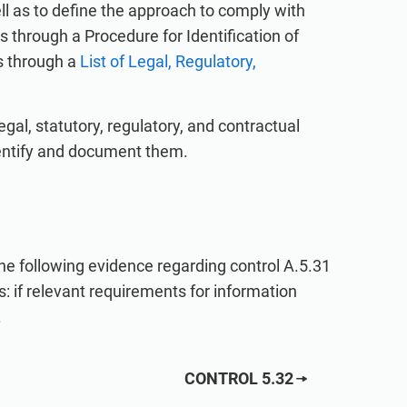
ll as to define the approach to comply with
through a Procedure for Identification of
s through a
List of Legal, Regulatory,
, statutory, regulatory, and contractual
dentify and document them.
 the following evidence regarding control A.5.31
: if relevant requirements for information
.
CONTROL 5.32