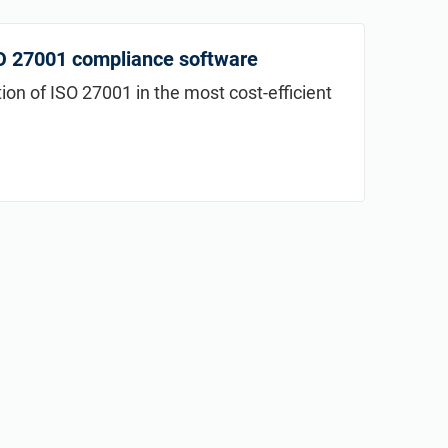
SO 27001 compliance software
n of ISO 27001 in the most cost-efficient