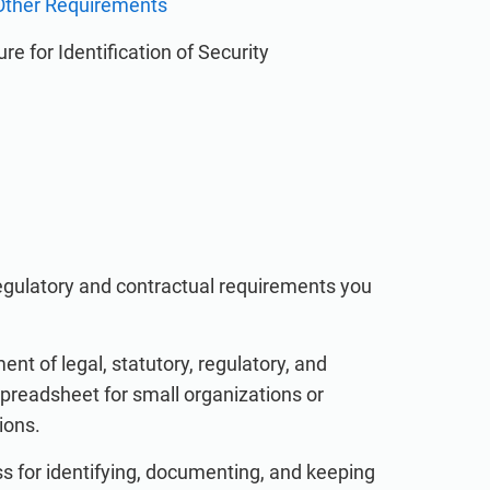
d Other Requirements
re for Identification of Security
 regulatory and contractual requirements you
 of legal, statutory, regulatory, and
preadsheet for small organizations or
ions.
s for identifying, documenting, and keeping