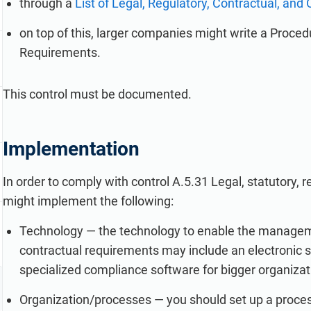
through a
List of Legal, Regulatory, Contractual, an
on top of this, larger companies might write a Procedu
Requirements.
This control must be documented.
Implementation
In order to comply with control A.5.31 Legal, statutory,
might implement the following:
Technology — the technology to enable the management
contractual requirements may include an electronic s
specialized compliance software for bigger organizat
Organization/processes — you should set up a proces