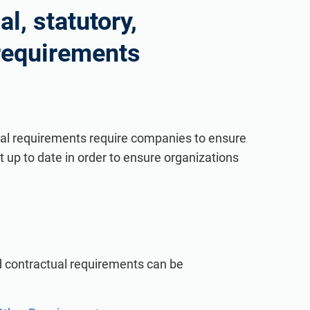
l, statutory,
 requirements
tual requirements require companies to ensure
 up to date in order to ensure organizations
nd contractual requirements can be