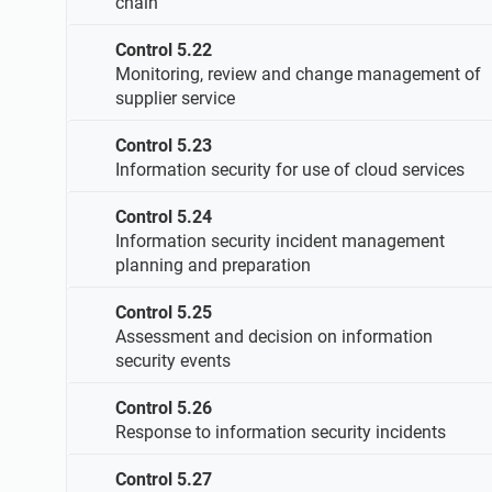
chain
Control 5.22
Monitoring, review and change management of
supplier service
Control 5.23
Information security for use of cloud services
Control 5.24
Information security incident management
planning and preparation
Control 5.25
Assessment and decision on information
security events
Control 5.26
Response to information security incidents
Control 5.27