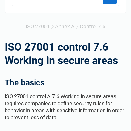
Get Started
EU GDPR
Critical infrastructure
ISO 9001
Manufacturing
ISO 27001
Annex A
Control 7.6
ISO 14001
Transportation & distribution
ISO 27001 control 7.6
Working in secure areas
ISO 45001
Education
ISO 13485
Telecommunications
The basics
ISO 27001 control A.7.6 Working in secure areas
EU MDR
Banking & finance
requires companies to define security rules for
behavior in areas with sensitive information in order
ISO 20000
Government
to prevent loss of data.