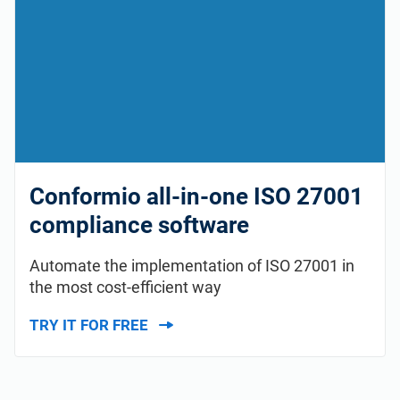
Conformio all-in-one ISO 27001
compliance software
Automate the implementation of ISO 27001 in
the most cost-efficient way
TRY IT FOR FREE