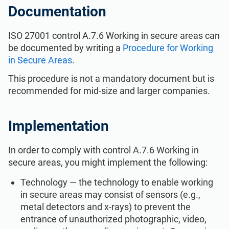
ISO 22301
Health organizations
Documentation
ISO 27001 control A.7.6 Working in secure areas can
ISO 17025
Medical device
be documented by writing a
Procedure for Working
in Secure Areas
.
IATF 16949
Aerospace
This procedure is not a mandatory document but is
recommended for mid-size and larger companies.
AS9100
Automotive
Implementation
Laboratories
In order to comply with control A.7.6 Working in
secure areas, you might implement the following:
Technology — the technology to enable working
in secure areas may consist of sensors (e.g.,
metal detectors and x-rays) to prevent the
entrance of unauthorized photographic, video,