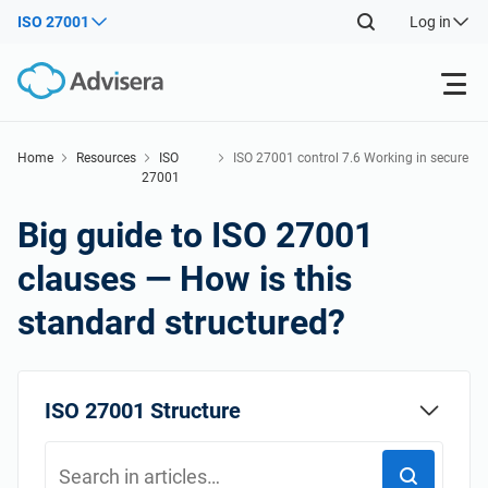
ISO 27001
Log in
Products
Home
Resources
ISO
ISO 27001 control 7.6 Working in secure
27001
areas
Back
ISO 27001
Free Resources
Big guide to ISO 27001
Back
clauses — How is this
By Type
NIS2
Industries
standard structured?
Back
Where to Start
DORA
Consultants
About Us
ISO 27001 Structure
Other
ISO 42001
IT & SaaS companies
Contact Us