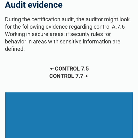
Audit evidence
During the certification audit, the auditor might look
for the following evidence regarding control A.7.6
Working in secure areas: if security rules for
behavior in areas with sensitive information are
defined.
CONTROL 7.5
CONTROL 7.7