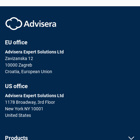
EU office
Advisera Expert Solutions Ltd
Zavizanska 12
10000 Zagreb
Croatia, European Union
US office
Advisera Expert Solutions Ltd
1178 Broadway, 3rd Floor
New York NY 10001
United States
Products