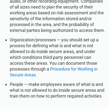
audio, or other recording equipment. Companies
of all sizes need to plan the security of their
working areas based on risk assessment and the
sensitivity of the information stored and/or
processed in the area, and the probability of
external parties being authorized to access them.
Organization/processes — you should set up a
process for defining what is and what is not
allowed to do inside secure areas, and under
which conditions third-party personnel can
access these areas. You can document those
processes through a
Procedure for Working in
Secure Areas
.
People — make employees aware of what is and
what is not allowed to do inside secure areas and
train them on how to perform required activities.