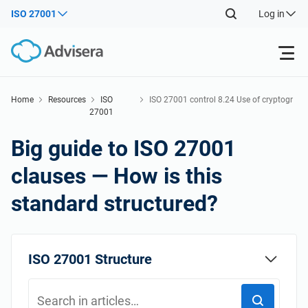
ISO 27001
Log in
Products
Home
Resources
ISO
ISO 27001 control 8.24 Use of cryptogr
27001
aphy
Back
ISO 27001
Free Resources
Big guide to ISO 27001
Back
clauses — How is this
By Type
NIS2
Industries
standard structured?
Back
Where to Start
DORA
Consultants
About Us
ISO 27001 Structure
Other
ISO 42001
IT & SaaS companies
Contact Us