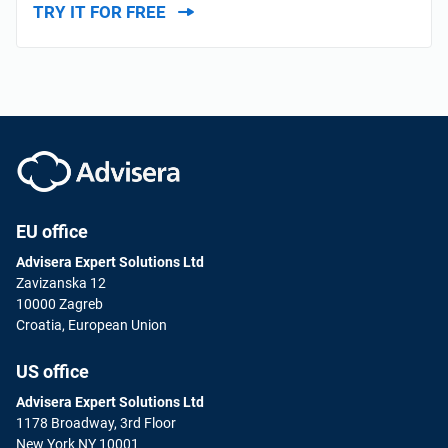
TRY IT FOR FREE
EU office
Advisera Expert Solutions Ltd
Zavizanska 12
10000 Zagreb
Croatia, European Union
US office
Advisera Expert Solutions Ltd
1178 Broadway, 3rd Floor
New York NY 10001