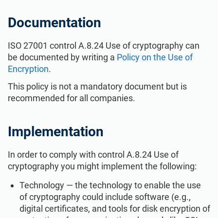
ISO 22301
Health organizations
Documentation
ISO 17025
Medical device
ISO 27001 control A.8.24 Use of cryptography can
be documented by writing a
Policy on the Use of
Encryption
.
IATF 16949
Aerospace
This policy is not a mandatory document but is
recommended for all companies.
AS9100
Automotive
Implementation
Laboratories
In order to comply with control A.8.24 Use of
cryptography you might implement the following:
Technology — the technology to enable the use
of cryptography could include software (e.g.,
digital certificates, and tools for disk encryption of