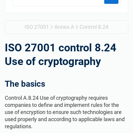
Get Started
EU GDPR
Critical infrastructure
ISO 9001
Manufacturing
ISO 27001
Annex A
Control 8.24
ISO 14001
Transportation & distribution
ISO 27001 control 8.24
Use of cryptography
ISO 45001
Education
ISO 13485
Telecommunications
The basics
Control A.8.24 Use of cryptography requires
EU MDR
Banking & finance
companies to define and implement rules for the
use of encryption to ensure such technologies are
ISO 20000
Government
used properly and according to applicable laws and
regulations.