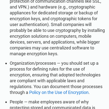
protection of communication channels like SSL,
and VPN.) and hardware (e.g., cryptographic
appliances for dedicated storage or backup of
encryption keys, and cryptographic tokens for
user authentication). Small companies will
probably be able to use cryptography by installing
encryption solutions on computers, mobile
devices, servers, and applications, while bigger
companies may use centralized software to
manage encryption keys.
Organization/processes — you should set up a
process for defining rules for the use of
encryption, ensuring that adopted technologies
are compliant with applicable laws and
regulations. You can document those processes
through a
Policy on the Use of Encryption
.
People — make employees aware of why
protecting stored and communicated data is