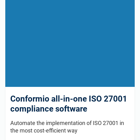
Conformio all-in-one ISO 27001
compliance software
Automate the implementation of ISO 27001 in
the most cost-efficient way