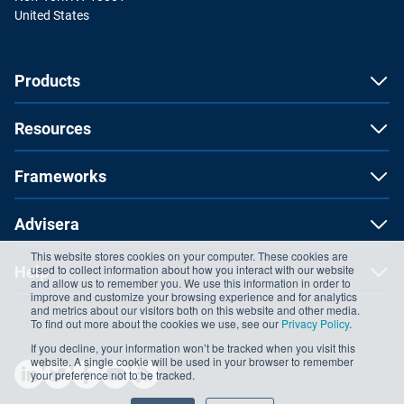
United States
Products
Resources
Frameworks
Advisera
This website stores cookies on your computer. These cookies are
used to collect information about how you interact with our website
Help
and allow us to remember you. We use this information in order to
improve and customize your browsing experience and for analytics
and metrics about our visitors both on this website and other media.
To find out more about the cookies we use, see our
Privacy Policy
.
If you decline, your information won’t be tracked when you visit this
website. A single cookie will be used in your browser to remember
your preference not to be tracked.