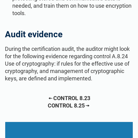
needed, and train them on how to use encryption
tools.
Audit evidence
During the certification audit, the auditor might look
for the following evidence regarding control A.8.24
Use of cryptography: if rules for the effective use of
cryptography, and management of cryptographic
keys, are defined and implemented.
CONTROL 8.23
CONTROL 8.25