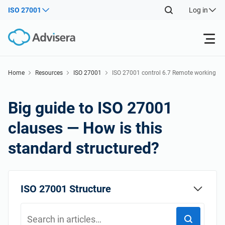
ISO 27001
Log in
Products
Home
Resources
ISO 27001
ISO 27001 control 6.7 Remote working
Back
ISO 27001
Free Resources
Big guide to ISO 27001
Back
clauses — How is this
By Type
NIS2
Industries
standard structured?
Back
Where to Start
DORA
Consultants
About Us
ISO 27001 Structure
Other
ISO 42001
IT & SaaS companies
Contact Us