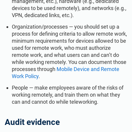
management, etc.), hardware (e.g., dedicated
devices to be used remotely), and networks (e.g.,
VPN, dedicated links, etc.).
Organization/processes — you should set up a
process for defining criteria to allow remote work,
minimum requirements for devices allowed to be
used for remote work, who must authorize
remote work, and what users can and can’t do
while working remotely. You can document those
processes through
Mobile Device and Remote
Work Policy
.
People — make employees aware of the risks of
working remotely, and train them on what they
can and cannot do while teleworking.
Audit evidence