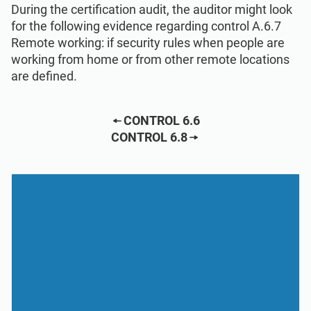
During the certification audit, the auditor might look
for the following evidence regarding control A.6.7
Remote working: if security rules when people are
working from home or from other remote locations
are defined.
CONTROL 6.6
CONTROL 6.8