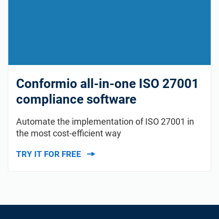
Conformio all-in-one ISO 27001
compliance software
Automate the implementation of ISO 27001 in
the most cost-efficient way
TRY IT FOR FREE