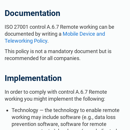
ISO 22301
Health organizations
Documentation
ISO 17025
Medical device
ISO 27001 control A.6.7 Remote working can be
documented by writing a
Mobile Device and
Teleworking Policy
.
IATF 16949
Aerospace
This policy is not a mandatory document but is
recommended for all companies.
AS9100
Automotive
Implementation
Laboratories
In order to comply with control A.6.7 Remote
working you might implement the following:
Technology — the technology to enable remote
working may include software (e.g., data loss
prevention software, software for remote