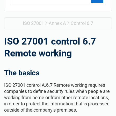
Get Started
EU GDPR
Critical infrastructure
ISO 9001
Manufacturing
ISO 27001
Annex A
Control 6.7
ISO 14001
Transportation & distribution
ISO 27001 control 6.7
Remote working
ISO 45001
Education
ISO 13485
Telecommunications
The basics
ISO 27001 control A.6.7 Remote working requires
EU MDR
Banking & finance
companies to define security rules when people are
working from home or from other remote locations,
ISO 20000
Government
in order to protect the information that is processed
outside of the company’s premises.