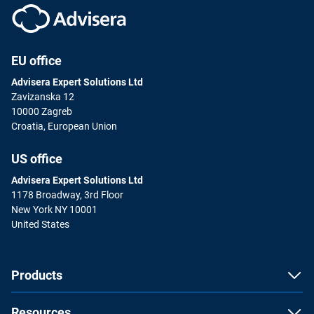
EU office
Advisera Expert Solutions Ltd
Zavizanska 12
10000 Zagreb
Croatia, European Union
US office
Advisera Expert Solutions Ltd
1178 Broadway, 3rd Floor
New York NY 10001
United States
Products
Resources