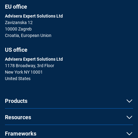
EU office
Advisera Expert Solutions Ltd
Zavizanska 12
10000 Zagreb
Croatia, European Union
US office
Advisera Expert Solutions Ltd
1178 Broadway, 3rd Floor
New York NY 10001
United States
Products
Resources
Frameworks