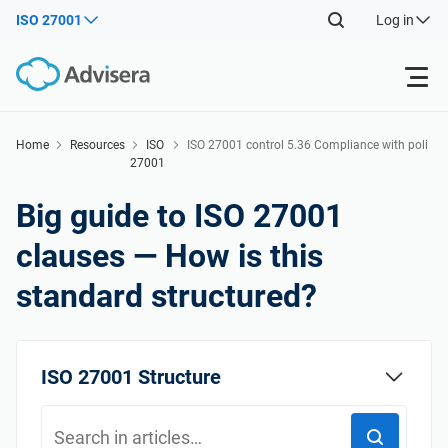
ISO 27001
Log in
Products
Home
Resources
ISO
ISO 27001 control 5.36 Compliance with poli
27001
cies, rules and standards for information sec
Back
urity
ISO 27001
Free Resources
Big guide to ISO 27001
Back
clauses — How is this
By Type
NIS2
Industries
standard structured?
Back
Where to Start
DORA
Consultants
About Us
ISO 27001 Structure
Other
ISO 42001
IT & SaaS companies
Contact Us