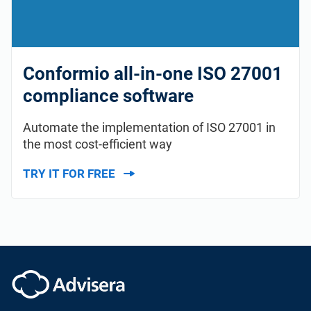
Conformio all-in-one ISO 27001
compliance software
Automate the implementation of ISO 27001 in
the most cost-efficient way
TRY IT FOR FREE