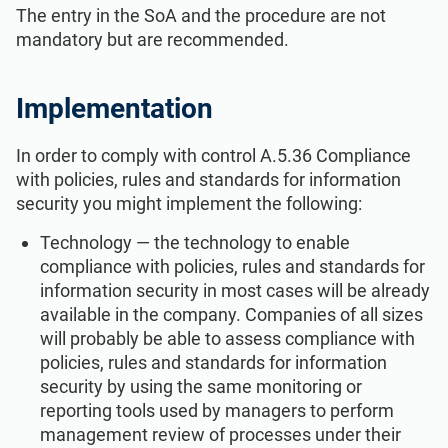
The entry in the SoA and the procedure are not
mandatory but are recommended.
Implementation
In order to comply with control A.5.36 Compliance
with policies, rules and standards for information
security you might implement the following:
Technology — the technology to enable
compliance with policies, rules and standards for
information security in most cases will be already
available in the company. Companies of all sizes
will probably be able to assess compliance with
policies, rules and standards for information
security by using the same monitoring or
reporting tools used by managers to perform
management review of processes under their