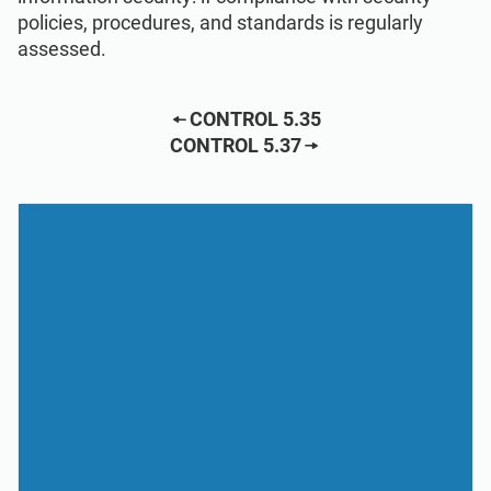
policies, procedures, and standards is regularly
assessed.
CONTROL 5.35
CONTROL 5.37