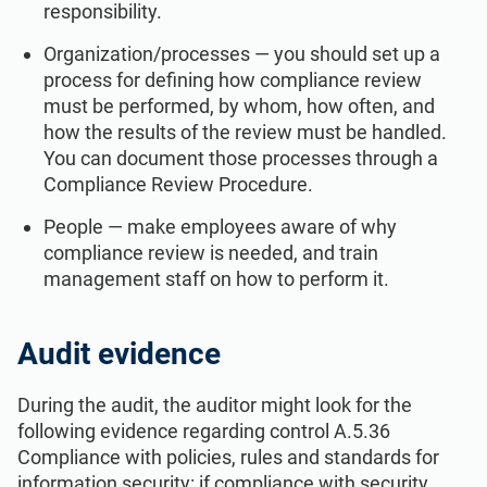
responsibility.
Organization/processes — you should set up a
process for defining how compliance review
must be performed, by whom, how often, and
how the results of the review must be handled.
You can document those processes through a
Compliance Review Procedure.
People — make employees aware of why
compliance review is needed, and train
management staff on how to perform it.
Audit evidence
During the audit, the auditor might look for the
following evidence regarding control A.5.36
Compliance with policies, rules and standards for
information security: if compliance with security