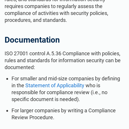
ISO 22301
Health organizations
requires companies to regularly assess the
compliance of activities with security policies,
procedures, and standards.
ISO 17025
Medical device
Documentation
IATF 16949
Aerospace
ISO 27001 control A.5.36 Compliance with policies,
AS9100
Automotive
rules and standards for information security can be
documented:
For smaller and mid-size companies by defining
Laboratories
in the
Statement of Applicability
who is
responsible for compliance review (i.e., no
specific document is needed).
For larger companies by writing a Compliance
Review Procedure.