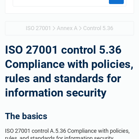
Get Started
EU GDPR
Critical infrastructure
ISO 9001
Manufacturing
ISO 27001
Annex A
Control 5.36
ISO 14001
Transportation & distribution
ISO 27001 control 5.36
Compliance with policies,
ISO 45001
Education
rules and standards for
ISO 13485
Telecommunications
information security
EU MDR
Banking & finance
The basics
ISO 20000
Government
ISO 27001 control A.5.36 Compliance with policies,
rules, and standards for information security