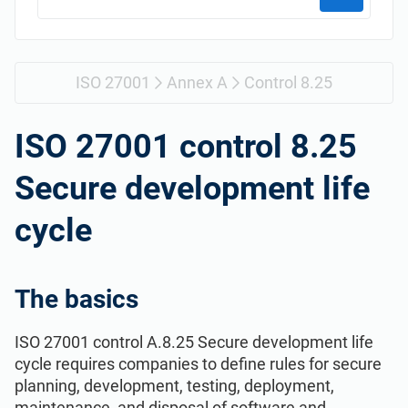
Get Started
EU GDPR
Critical infrastructure
ISO 9001
Manufacturing
ISO 27001
Annex A
Control 8.25
ISO 14001
Transportation & distribution
ISO 27001 control 8.25
Secure development life
ISO 45001
Education
cycle
ISO 13485
Telecommunications
The basics
EU MDR
Banking & finance
ISO 27001 control A.8.25 Secure development life
ISO 20000
Government
cycle requires companies to define rules for secure
planning, development, testing, deployment,
maintenance, and disposal of software and