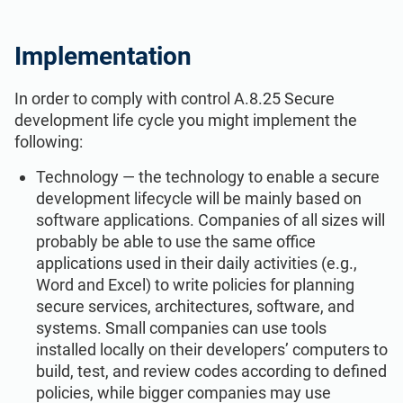
Implementation
In order to comply with control A.8.25 Secure
development life cycle you might implement the
following:
Technology — the technology to enable a secure
development lifecycle will be mainly based on
software applications. Companies of all sizes will
probably be able to use the same office
applications used in their daily activities (e.g.,
Word and Excel) to write policies for planning
secure services, architectures, software, and
systems. Small companies can use tools
installed locally on their developers’ computers to
build, test, and review codes according to defined
policies, while bigger companies may use