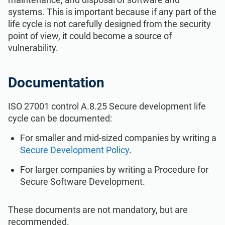
ISO 22301
Health organizations
systems. This is important because if any part of the
life cycle is not carefully designed from the security
point of view, it could become a source of
ISO 17025
Medical device
vulnerability.
IATF 16949
Aerospace
Documentation
AS9100
Automotive
ISO 27001 control A.8.25 Secure development life
cycle can be documented:
Laboratories
For smaller and mid-sized companies by writing a
Secure Development Policy
.
For larger companies by writing a Procedure for
Secure Software Development.
These documents are not mandatory, but are
recommended.