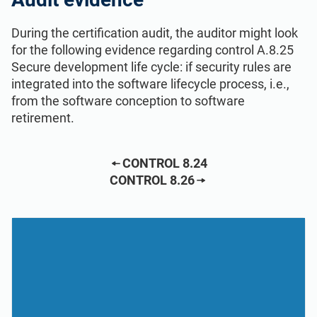
During the certification audit, the auditor might look
for the following evidence regarding control A.8.25
Secure development life cycle: if security rules are
integrated into the software lifecycle process, i.e.,
from the software conception to software
retirement.
CONTROL 8.24
CONTROL 8.26