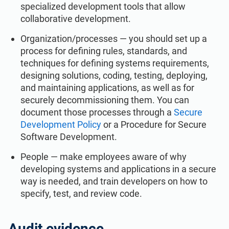
specialized development tools that allow
collaborative development.
Organization/processes — you should set up a
process for defining rules, standards, and
techniques for defining systems requirements,
designing solutions, coding, testing, deploying,
and maintaining applications, as well as for
securely decommissioning them. You can
document those processes through a
Secure
Development Policy
or a Procedure for Secure
Software Development.
People — make employees aware of why
developing systems and applications in a secure
way is needed, and train developers on how to
specify, test, and review code.
Audit evidence