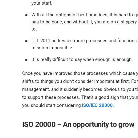
your staff.
With all the options of best practices, it is hard t
has to be done, and without it, you are on a slipper
to.
ITIL 2011 addresses more processes and functions 
mission impossible.
It is really difficult to say when enough is enough.
Once you have improved those processes which cause yo
shifts to things you didn’t consider important at first.
management, and it suddenly becomes obvious to you t
to support these processes. That’s a good sign that your 
you should start considering
ISO/IEC 20000
.
ISO 20000 – An opportunity to grow