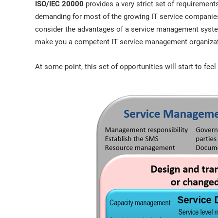
ISO/IEC 20000
provides a very strict set of requiremen
demanding for most of the growing IT service companies 
consider the advantages of a service management syste
make you a competent IT service management organizati
At some point, this set of opportunities will start to fee