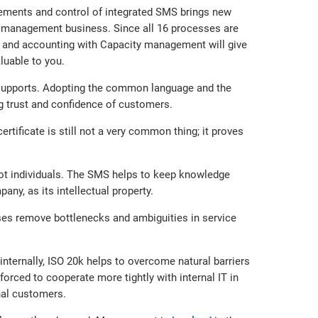
ements and control of integrated SMS brings new
e management business. Since all 16 processes are
 and accounting with Capacity management will give
luable to you.
t supports. Adopting the common language and the
g trust and confidence of customers.
rtificate is still not a very common thing; it proves
not individuals. The SMS helps to keep knowledge
y, as its intellectual property.
sses remove bottlenecks and ambiguities in service
nternally, ISO 20k helps to overcome natural barriers
forced to cooperate more tightly with internal IT in
nal customers.