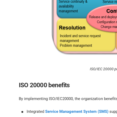
ISO/IEC 20000 p
ISO 20000 benefits
By implementing ISO/IEC20000, the organization benefits
Integrated
Service Management System (SMS)
supp