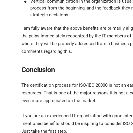
Vertical communication in the organization is usua
process from the beginning, and the feedback they re
strategic decisions.
I am fully aware that the above benefits are primarily a
the pains immediately recognized by the IT members of t
where they will be properly addressed from a business po
comments regarding this.
Conclusion
The certification process for ISO/IEC 20000 is not an easy
resources. That is one of the major reasons it is not a 
even more appreciated on the market.
If you are an experienced IT organization with good inte
mentioned benefits should be inspiring to consider ISO 2
Just take the first step.