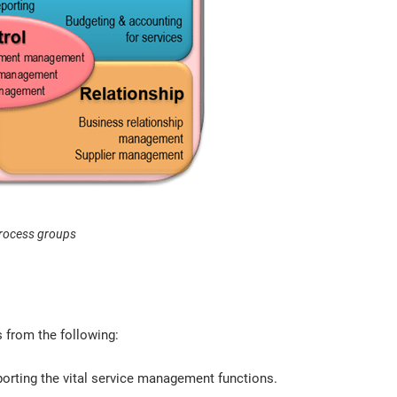
rocess groups
 from the following:
orting the vital service management functions.