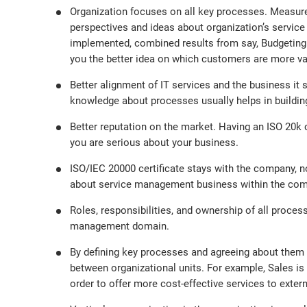
Organization focuses on all key processes. Measur
perspectives and ideas about organization’s servic
implemented, combined results from say, Budgeting
you the better idea on which customers are more va
Better alignment of IT services and the business i
knowledge about processes usually helps in buildin
Better reputation on the market. Having an ISO 20k ce
you are serious about your business.
ISO/IEC 20000 certificate stays with the company, 
about service management business within the compan
Roles, responsibilities, and ownership of all proce
management domain.
By defining key processes and agreeing about them i
between organizational units. For example, Sales is 
order to offer more cost-effective services to exter