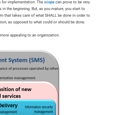
ts for implementation. The
scope
can prove to be very
in the beginning. But, as you mature, you start to
m that takes care of what SHALL be done in order to
on, as opposed to what could or should be done.
l more appealing to an organization.