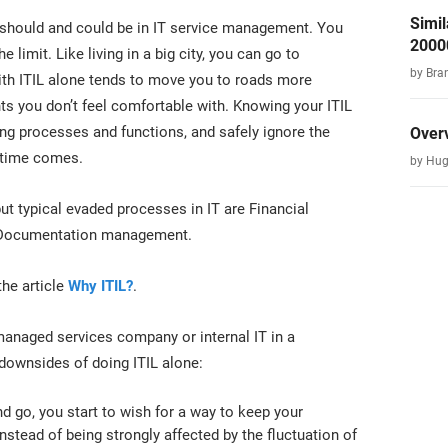
Simil
it should and could be in IT service management. You
2000
e limit. Like living in a big city, you can go to
by Bra
with ITIL alone tends to move you to roads more
s you don’t feel comfortable with. Knowing your ITIL
ing processes and functions, and safely ignore the
Over
 time comes.
by Hug
 but typical evaded processes in IT are Financial
 Documentation management.
the article
Why ITIL?
.
managed services company or internal IT in a
 downsides of doing ITIL alone:
nd go, you start to wish for a way to keep your
nstead of being strongly affected by the fluctuation of