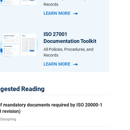
Records
LEARN MORE
ISO 27001
Documentation Toolkit
All Policies, Procedures, and
Records
LEARN MORE
gested Reading
 of mandatory documents required by ISO 20000-1
 revision)
i Dayspring