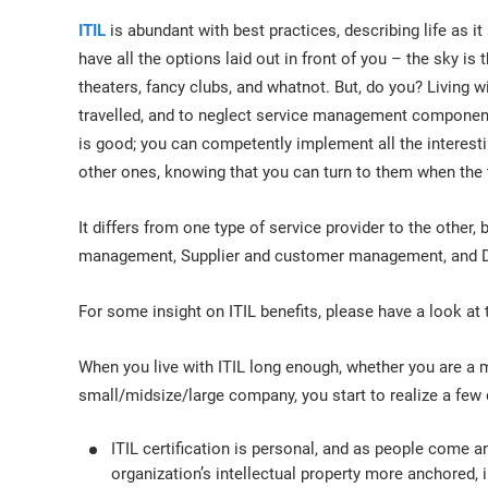
ITIL
is abundant with best practices, describing life as 
have all the options laid out in front of you – the sky is th
theaters, fancy clubs, and whatnot. But, do you? Living 
travelled, and to neglect service management component
is good; you can competently implement all the interest
other ones, knowing that you can turn to them when the
It differs from one type of service provider to the other,
management, Supplier and customer management, and
For some insight on ITIL benefits, please have a look at 
When you live with ITIL long enough, whether you are a 
small/midsize/large company, you start to realize a few
ITIL certification is personal, and as people come a
organization’s intellectual property more anchored, i