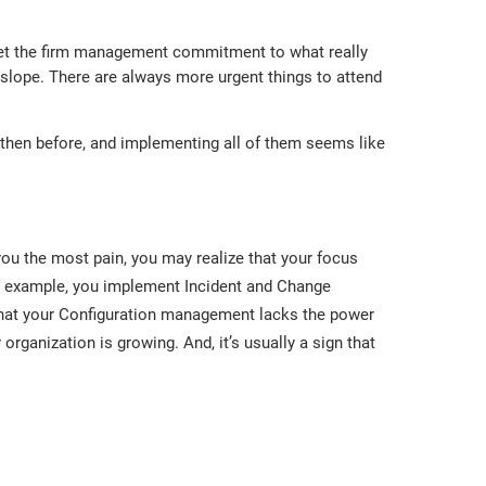
o get the firm management commitment to what really
y slope. There are always more urgent things to attend
then before, and implementing all of them seems like
u the most pain, you may realize that your focus
 For example, you implement Incident and Change
hat your Configuration management lacks the power
organization is growing. And, it’s usually a sign that