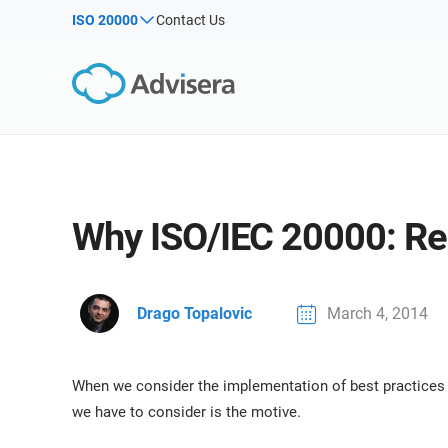
Products by framework:
Solutions for industries:
ISO 20000
Contact Us
By Type
ISO 27001
Consultants
Articles
IS
Co
NIS2
IT & SaaS companies
Webinars
Imp
DORA
Critical infrastructure
Imp
Sec
Courses
ISO 42001
Manufacturing
White Papers
EU GDPR
Transportation & distribution
Templates & Tools
Why ISO/IEC 20000: Rea
ISO 9001
Education
Podcast
ISO 14001
Telecommunications
ISO 45001
Banking & finance
VIEW ALL
Drago Topalovic
March 4, 2014
ISO 13485
Government
EU MDR
Health organizations
When we consider the implementation of best practices 
ISO 20000
Medical device
we have to consider is the motive.
ISO 22301
Aerospace