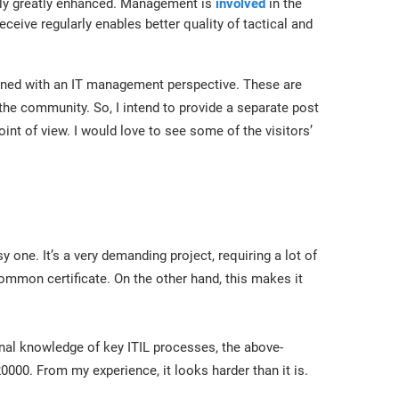
lly greatly enhanced. Management is
involved
in the
ceive regularly enables better quality of tactical and
ligned with an IT management perspective. These are
he community. So, I intend to provide a separate post
int of view. I would love to see some of the visitors’
 one. It’s a very demanding project, requiring a lot of
common certificate. On the other hand, this makes it
rnal knowledge of key ITIL processes, the above-
0000. From my experience, it looks harder than it is.