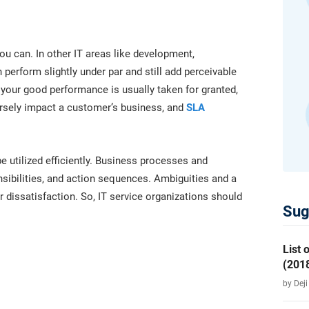
platform.
platform built on proprietary compliance knowledge.
u can. In other IT areas like development,
perform slightly under par and still add perceivable
your good performance is usually taken for granted,
versely impact a customer’s business, and
SLA
e utilized efficiently. Business processes and
nsibilities, and action sequences. Ambiguities and a
r dissatisfaction. So, IT service organizations should
Sug
List
(2018
by Dej