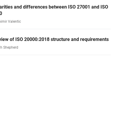
arities and differences between ISO 27001 and ISO
0
nimir Valentic
view of ISO 20000:2018 structure and requirements
h Shepherd