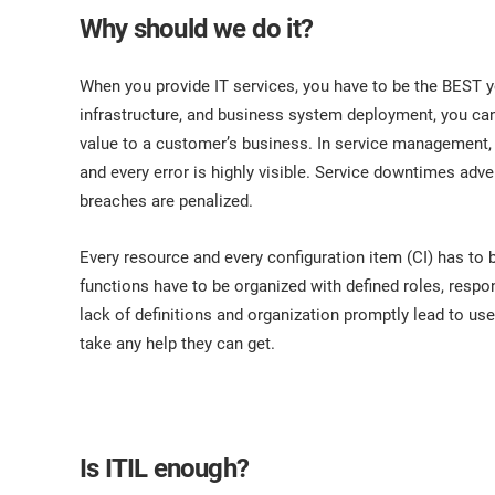
ISO 17025
Automotive
Why should we do it?
IATF 16949
Laboratories
AS9100
When you provide IT services, you have to be the BEST yo
infrastructure, and business system deployment, you can 
value to a customer’s business. In service management, 
and every error is highly visible. Service downtimes ad
breaches are penalized.
Every resource and every configuration item (CI) has to b
functions have to be organized with defined roles, respo
lack of definitions and organization promptly lead to use
take any help they can get.
Is ITIL enough?