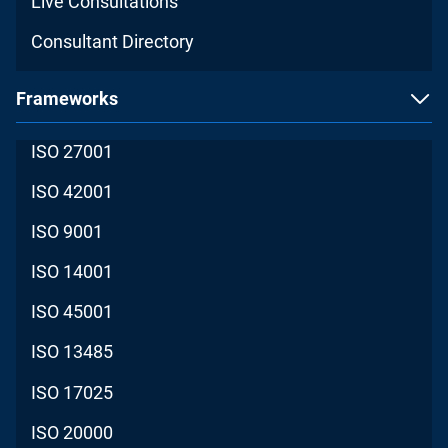
Live Consultations
Consultant Directory
Frameworks
ISO 27001
ISO 42001
ISO 9001
ISO 14001
ISO 45001
ISO 13485
ISO 17025
ISO 20000