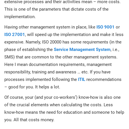
extensive processes and their activities mean – more costs.
O
ISO 22301
Health organizations
This is one of the parameters that dictate costs of the
C
implementation.
E
ISO 17025
Medical device
Having other management system in place, like
ISO 9001
or
C
E
ISO 27001
, will speed up the implementation and make it less
C
expensive. Namely, ISO 20000 has some requirements (in the
IATF 16949
Aerospace
phase of establishing the
Service Management System
, i.e.,
&
SMS) that are common to the other management systems.
AS9100
Automotive
Here I mean documentation requirements, management
C
responsibility, training and awareness … etc. If you have
D
processes implemented following the
ITIL
recommendations
Laboratories
– good for you. It helps a lot.
Of course, your (and your co-workers’) know-how is also one
of the crucial elements when calculating the costs. Less
know-how means the need for education and someone to help
you. All that costs money.