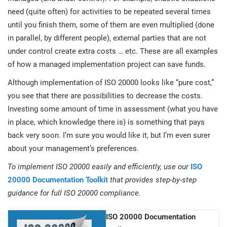
need (quite often) for activities to be repeated several times
until you finish them, some of them are even multiplied (done
in parallel, by different people), external parties that are not
under control create extra costs … etc. These are all examples
of how a managed implementation project can save funds.
Although implementation of ISO 20000 looks like “pure cost,”
you see that there are possibilities to decrease the costs.
Investing some amount of time in assessment (what you have
in place, which knowledge there is) is something that pays
back very soon. I’m sure you would like it, but I’m even surer
about your management’s preferences.
To implement ISO 20000 easily and efficiently, use our
ISO
20000 Documentation Toolkit
that provides step-by-step
guidance for full ISO 20000 compliance.
ISO 20000 Documentation