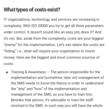
What types of costs exist?
IT organizations, technology, and services are increasing in
complexity. With ISO 20000 you try to get all three parameters
under control. It doesn’t sound like an easy job, does it? And
it’s not. But, aside from the complexity, costs are your biggest
“enemy” for the implementation. Let’s see where the costs are
“hiding,” i.e., what will require your organization to invest
money. Here are the biggest and most common sources of
costs:
Training & Awareness – The person responsible for the
implementation and (sometime, later on) management of
the SMS needs to know the theory in order to understand
the “why” and “how” of the implementation and
management of the SMS, so you have to train him.
Besides that person, it’s advisable to train the staff
involved in the SMS. In such way you will have the whole