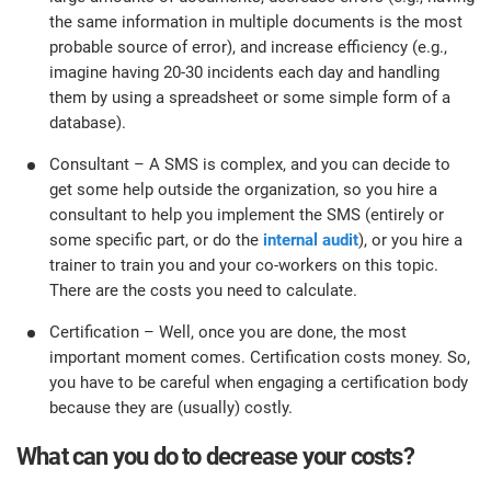
the same information in multiple documents is the most
probable source of error), and increase efficiency (e.g.,
imagine having 20-30 incidents each day and handling
them by using a spreadsheet or some simple form of a
database).
Consultant – A SMS is complex, and you can decide to
get some help outside the organization, so you hire a
consultant to help you implement the SMS (entirely or
some specific part, or do the
internal audit
), or you hire a
trainer to train you and your co-workers on this topic.
There are the costs you need to calculate.
Certification – Well, once you are done, the most
important moment comes. Certification costs money. So,
you have to be careful when engaging a certification body
because they are (usually) costly.
What can you do to decrease your costs?