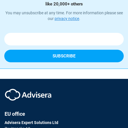
like 20,000+ others
You may unsubscribe at any time. For more information please see
our
privacy notice
.
EU office
Advisera Expert Solutions Ltd