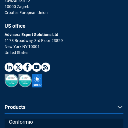
Zavizanska 12
10000 Zagreb
Croatia, European Union
US office
Advisera Expert Solutions Ltd
1178 Broadway, 3rd Floor #3829
New York NY 10001
United States
Products
Conformio