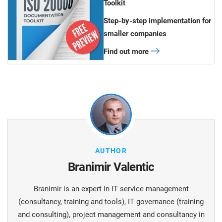
Toolkit
Step-by-step implementation for
smaller companies
Find out more
AUTHOR
Branimir Valentic
Branimir is an expert in IT service management
(consultancy, training and tools), IT governance (training
and consulting), project management and consultancy in