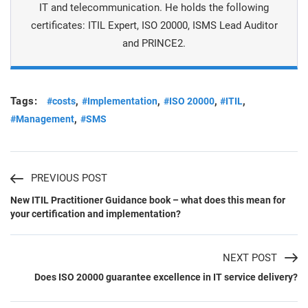
IT and telecommunication. He holds the following
certificates: ITIL Expert, ISO 20000, ISMS Lead Auditor
and PRINCE2.
Tags:
,
,
,
,
#costs
#Implementation
#ISO 20000
#ITIL
,
#Management
#SMS
PREVIOUS POST
New ITIL Practitioner Guidance book – what does this mean for
your certification and implementation?
NEXT POST
Does ISO 20000 guarantee excellence in IT service delivery?