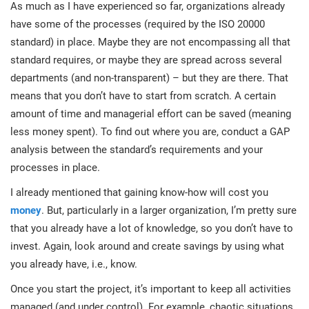
As much as I have experienced so far, organizations already
have some of the processes (required by the ISO 20000
standard) in place. Maybe they are not encompassing all that
standard requires, or maybe they are spread across several
departments (and non-transparent) – but they are there. That
means that you don’t have to start from scratch. A certain
amount of time and managerial effort can be saved (meaning
less money spent). To find out where you are, conduct a GAP
analysis between the standard’s requirements and your
processes in place.
I already mentioned that gaining know-how will cost you
money
. But, particularly in a larger organization, I’m pretty sure
that you already have a lot of knowledge, so you don’t have to
invest. Again, look around and create savings by using what
you already have, i.e., know.
Once you start the project, it’s important to keep all activities
managed (and under control). For example, chaotic situations