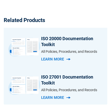
Related Products
ISO 20000 Documentation
Toolkit
All Policies, Procedures, and Records
LEARN MORE
ISO 27001 Documentation
Toolkit
All Policies, Procedures, and Records
LEARN MORE