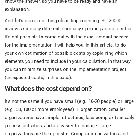
know the answer, so you have to be ready and have an
prod
ISO
EU GDPR
Critical infrastructure
explanation.
cons
stan
And, let’s make one thing clear. Implementing ISO 20000
ISO 9001
Manufacturing
involves so many different, company-specific parameters that
f
it’s not possible to come out with the exact amount needed
C
for the implementation. I will help you, in this article, to do
ISO 14001
Transportation & distribution
your own estimation of possible costs by explaining which
elements you need to include in your calculation. In that way
C
ISO 45001
Education
you can minimize surprises on the implementation project
T
(unexpected costs, in this case).
T
ISO 13485
Telecommunications
What does the cost depend on?
T
It’s not the same if you have small (e.g., 10-20 people) or large
EU MDR
Banking & finance
T
(e.g., 50, 100 or more employees) IT organization. Smaller
C
organizations have simpler structures, less complexity in daily
process activities, and are easier to manage. Large
ISO 20000
Government
C
organizations are the opposite. Complex organizations and
B