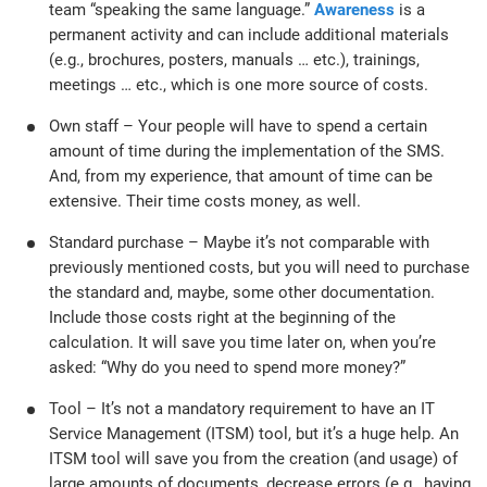
team “speaking the same language.”
Awareness
is a
permanent activity and can include additional materials
(e.g., brochures, posters, manuals … etc.), trainings,
meetings … etc., which is one more source of costs.
Own staff – Your people will have to spend a certain
amount of time during the implementation of the SMS.
And, from my experience, that amount of time can be
extensive. Their time costs money, as well.
Standard purchase – Maybe it’s not comparable with
previously mentioned costs, but you will need to purchase
the standard and, maybe, some other documentation.
Include those costs right at the beginning of the
calculation. It will save you time later on, when you’re
asked: “Why do you need to spend more money?”
Tool – It’s not a mandatory requirement to have an IT
Service Management (ITSM) tool, but it’s a huge help. An
ITSM tool will save you from the creation (and usage) of
large amounts of documents, decrease errors (e.g., having