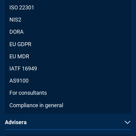
ISO 22301
NIS2
DORA
EU GDPR
EU MDR
IATF 16949
AS9100
For consultants
Compliance in general
Advisera