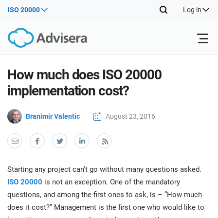
ISO 20000
Log in
Products
How much does ISO 20000
implementation cost?
ISO 27001
Free Resources
ISO
Branimir Valentic
August 23, 2016
Impl
main
By Type
NIS2
Industries
trai
kno
prod
Where to Start
DORA
Consultants
About Us
Con
Starting any project can’t go without many questions asked.
Info
Impl
ISO 20000
is not an exception. One of the mandatory
Secu
main
Other
Man
questions, and among the first ones to ask, is – “How much
ISO 42001
IT & SaaS companies
Contact Us
trai
Sys
does it cost?” Management is the first one who would like to
kno
acco