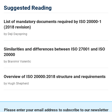
Suggested Reading
List of mandatory documents required by ISO 20000-1
(2018 revision)
by Deji Dayspring
Similarities and differences between ISO 27001 and ISO
20000
by Branimir Valentic
Overview of ISO 20000:2018 structure and requirements
by Hugh Shepherd
Please enter your email address to subscribe to our newsletter