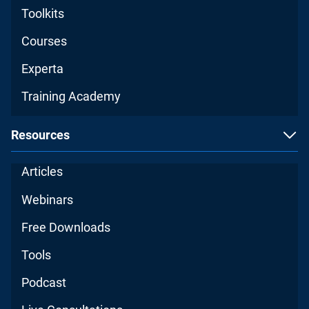
Toolkits
Courses
Experta
Training Academy
Resources
Articles
Webinars
Free Downloads
Tools
Podcast