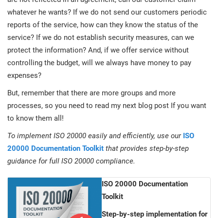
whatever he wants? If we do not send our customers periodic
reports of the service, how can they know the status of the
service? If we do not establish security measures, can we
protect the information? And, if we offer service without
controlling the budget, will we always have money to pay
expenses?
But, remember that there are more groups and more
processes, so you need to read my next blog post If you want
to know them all!
To implement ISO 20000 easily and efficiently, use our
ISO
20000 Documentation Toolkit
that provides step-by-step
guidance for full ISO 20000 compliance.
ISO 20000 Documentation
Toolkit
Step-by-step implementation for