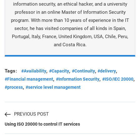
information security, an ethical hacker, and a university
professor in an online Master of Information Security
program. With more than 10 years of experience in the IT
sector, he has visited companies of all kinds in Spain,
Portugal, Italy, France, United Kingdom, USA, Chile, Peru,
and Costa Rica.
Tags:
,
,
,
,
#Availability
#Capacity
#Continuity
#delivery
,
,
,
#Financial management
#Information Security
#ISO/IEC 20000
,
#process
#service level management
PREVIOUS POST
Using ISO 20000 to control IT services