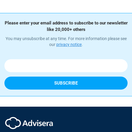
Please enter your email address to subscribe to our newsletter
like 20,000+ others
You may unsubscribe at any time. For more information please see
our
privacy notice
.