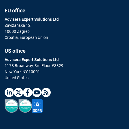
EU office
Advisera Expert Solutions Ltd
Zavizanska 12
10000 Zagreb
Croatia, European Union
US office
Advisera Expert Solutions Ltd
1178 Broadway, 3rd Floor #3829
New York NY 10001
United States