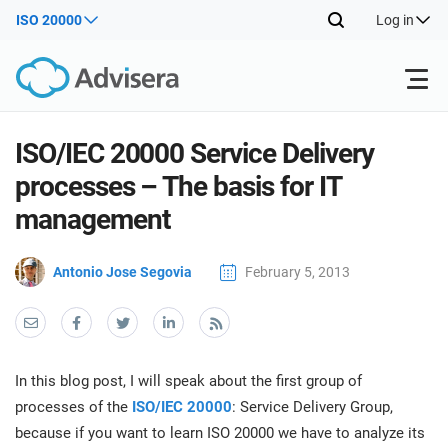
ISO 20000
Log in
Products
ISO/IEC 20000 Service Delivery
processes – The basis for IT
ISO 27001
Free Resources
ISO
management
Impl
main
By Type
NIS2
Antonio Jose Segovia
February 5, 2013
Industries
trai
kno
prod
Where to Start
DORA
Consultants
About Us
Con
Info
Impl
Secu
In this blog post, I will speak about the first group of
main
Other
Man
ISO 42001
IT & SaaS companies
Contact Us
processes of the
ISO/IEC 20000
: Service Delivery Group,
trai
Sys
because if you want to learn ISO 20000 we have to analyze its
kno
acco