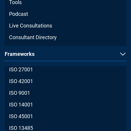
Tools
Podcast
Live Consultations
Consultant Directory
Frameworks
ISO 27001
ISO 42001
ISO 9001
ISO 14001
ISO 45001
ISO 13485