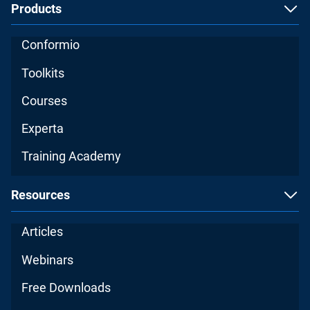
Products
Conformio
Toolkits
Courses
Experta
Training Academy
Resources
Articles
Webinars
Free Downloads