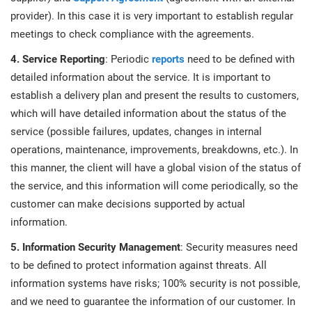
provider). In this case it is very important to establish regular
meetings to check compliance with the agreements.
4. Service Reporting
: Periodic
reports
need to be defined with
detailed information about the service. It is important to
establish a delivery plan and present the results to customers,
which will have detailed information about the status of the
service (possible failures, updates, changes in internal
operations, maintenance, improvements, breakdowns, etc.). In
this manner, the client will have a global vision of the status of
the service, and this information will come periodically, so the
customer can make decisions supported by actual
information.
5. Information Security Management
: Security measures need
to be defined to protect information against threats. All
information systems have risks; 100% security is not possible,
and we need to guarantee the information of our customer. In