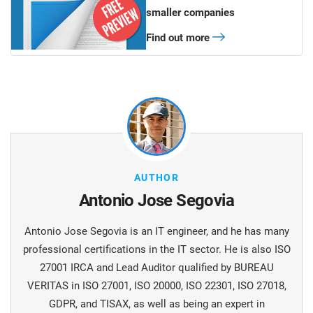
smaller companies
Find out more
AUTHOR
Antonio Jose Segovia
Antonio Jose Segovia is an IT engineer, and he has many
professional certifications in the IT sector. He is also ISO
27001 IRCA and Lead Auditor qualified by BUREAU
VERITAS in ISO 27001, ISO 20000, ISO 22301, ISO 27018,
GDPR, and TISAX, as well as being an expert in