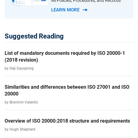
All Policies, Procedures, and Records
LEARN MORE
Suggested Reading
List of mandatory documents required by ISO 20000-1
(2018 revision)
by Deji Dayspring
Similarities and differences between ISO 27001 and ISO
20000
by Branimir Valentic
Overview of ISO 20000:2018 structure and requirements
by Hugh Shepherd