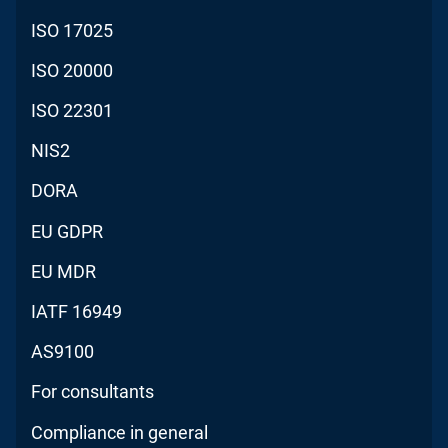
ISO 17025
ISO 20000
ISO 22301
NIS2
DORA
EU GDPR
EU MDR
IATF 16949
AS9100
For consultants
Compliance in general