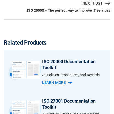
NEXT POST
ISO 20000 – The perfect way to improve IT services
Related Products
ISO 20000 Documentation
Toolkit
All Policies, Procedures, and Records
LEARN MORE
ISO 27001 Documentation
Toolkit