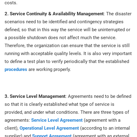
O
costs.
ISO 22301
Health organizations
C
2. Service Continuity & Availability Management
: The disaster
scenarios need to be identified and contingency strategies
E
ISO 17025
Medical device
C
defined, so that in this way the service will be uninterrupted or
E
a possible shutdown does not affect much the service.
C
Therefore, the organization can ensure that the service is still
IATF 16949
Aerospace
running with acceptable quality levels. It is also very important
&
to define a test plan to verify periodically that the established
AS9100
Automotive
procedures
are working properly.
C
D
Laboratories
3. Service Level Management
: Agreements need to be defined
so that it is clearly established what type of service is
provided, and under what conditions. There are three types of
agreements:
Service Level Agreement
(agreement with a
client),
Operational Level Agreement
(according to an internal
supplier) and
Support Agreement
(agreement with an external