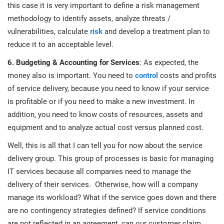
this case it is very important to define a risk management
methodology to identify assets, analyze threats /
vulnerabilities, calculate
risk
and develop a treatment plan to
reduce it to an acceptable level.
6. Budgeting & Accounting for Services
: As expected, the
money also is important. You need to
control
costs and profits
of service delivery, because you need to know if your service
is profitable or if you need to make a new investment. In
addition, you need to know costs of resources, assets and
equipment and to analyze actual cost versus planned cost.
Well, this is all that I can tell you for now about the service
delivery group. This group of processes is basic for managing
IT services because all companies need to manage the
delivery of their services. Otherwise, how will a company
manage its workload? What if the service goes down and there
are no contingency strategies defined? If service conditions
are not reflected in an agreement, can our customer claim