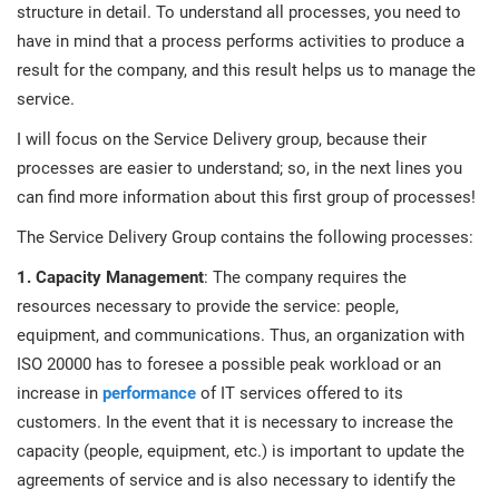
prod
structure in detail. To understand all processes, you need to
ISO
EU GDPR
Critical infrastructure
cons
have in mind that a process performs activities to produce a
stan
result for the company, and this result helps us to manage the
ISO 9001
Manufacturing
service.
f
I will focus on the Service Delivery group, because their
C
ISO 14001
Transportation & distribution
processes are easier to understand; so, in the next lines you
can find more information about this first group of processes!
C
The Service Delivery Group contains the following processes:
ISO 45001
Education
T
1. Capacity Management
: The company requires the
T
resources necessary to provide the service: people,
ISO 13485
Telecommunications
equipment, and communications. Thus, an organization with
T
ISO 20000 has to foresee a possible peak workload or an
EU MDR
Banking & finance
T
increase in
performance
of IT services offered to its
C
customers. In the event that it is necessary to increase the
capacity (people, equipment, etc.) is important to update the
ISO 20000
Government
C
agreements of service and is also necessary to identify the
B